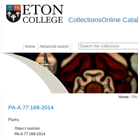
CollectionsOnline Cata
Home
Advanced search
Home
/ PA
PA-A.77:169-2014
Parts
Object number
PA-A.77:169-2014