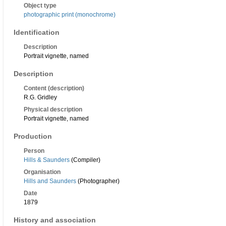
Object type
photographic print (monochrome)
Identification
Description
Portrait vignette, named
Description
Content (description)
R.G. Gridley
Physical description
Portrait vignette, named
Production
Person
Hills & Saunders
(Compiler)
Organisation
Hills and Saunders
(Photographer)
Date
1879
History and association