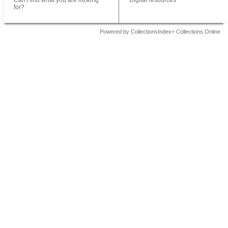
Can't find what you are looking
Digital resources
for?
Powered by CollectionsIndex+ Collections Online