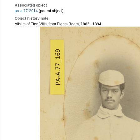
Associated object
pa-a.77-2014
(parent object)
Object history note
Album of Eton VIIIs, from Eights Room, 1863 - 1894