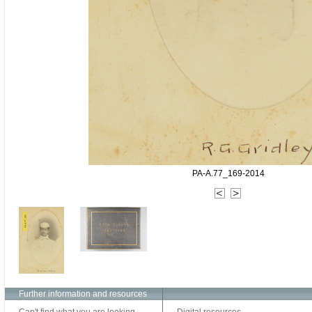
PA-A.77_169-2014
Further information and resources