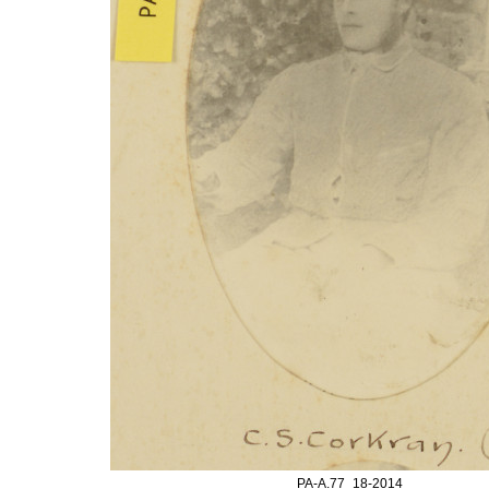
PA-A.77_18-2014