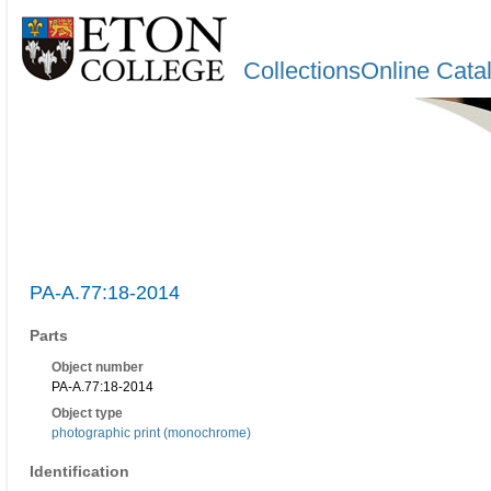
CollectionsOnline Cata
PA-A.77:18-2014
Parts
Object number
PA-A.77:18-2014
Object type
photographic print (monochrome)
Identification