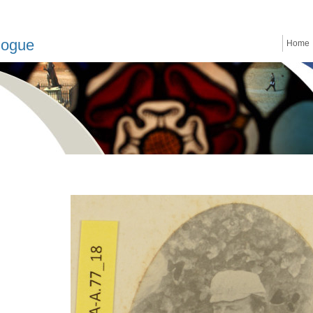
logue
Home