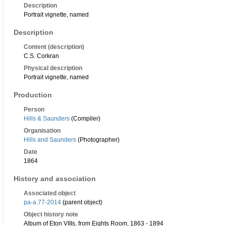
Description
Portrait vignette, named
Description
Content (description)
C.S. Corkran
Physical description
Portrait vignette, named
Production
Person
Hills & Saunders
(Compiler)
Organisation
Hills and Saunders
(Photographer)
Date
1864
History and association
Associated object
pa-a.77-2014
(parent object)
Object history note
Album of Eton VIIIs, from Eights Room, 1863 - 1894