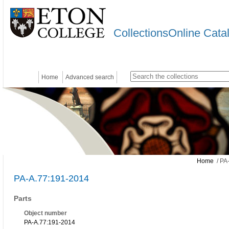
CollectionsOnline Cata
Home
Advanced search
Home
/ PA
PA-A.77:191-2014
Parts
Object number
PA-A.77:191-2014