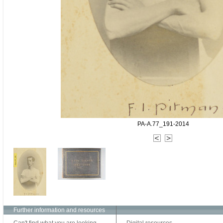
PA-A.77_191-2014
Further information and resources