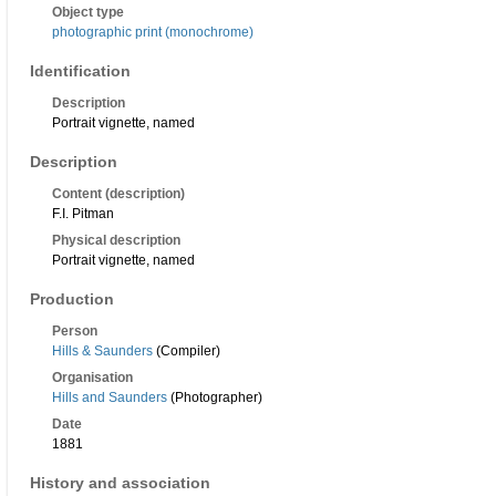
Object type
photographic print (monochrome)
Identification
Description
Portrait vignette, named
Description
Content (description)
F.I. Pitman
Physical description
Portrait vignette, named
Production
Person
Hills & Saunders
(Compiler)
Organisation
Hills and Saunders
(Photographer)
Date
1881
History and association