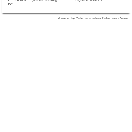
Can't find what you are looking
Digital resources
for?
Powered by CollectionsIndex+ Collections Online