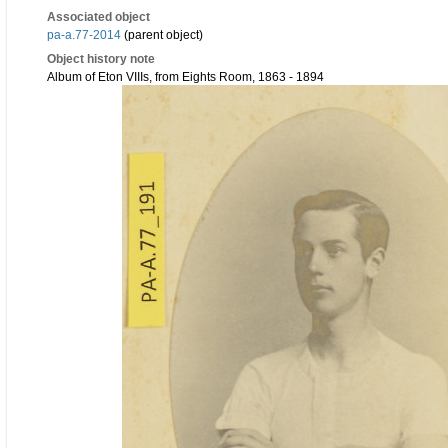
Associated object
pa-a.77-2014
(parent object)
Object history note
Album of Eton VIIIs, from Eights Room, 1863 - 1894