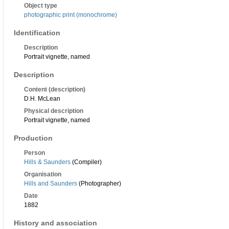
Object type
photographic print (monochrome)
Identification
Description
Portrait vignette, named
Description
Content (description)
D.H. McLean
Physical description
Portrait vignette, named
Production
Person
Hills & Saunders
(Compiler)
Organisation
Hills and Saunders
(Photographer)
Date
1882
History and association