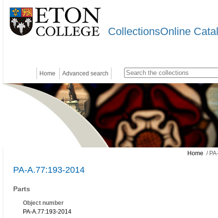
CollectionsOnline Cata
Home
Advanced search
Home
/ PA
PA-A.77:193-2014
Parts
Object number
PA-A.77:193-2014