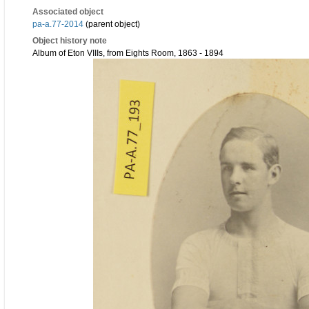
Associated object
pa-a.77-2014
(parent object)
Object history note
Album of Eton VIIIs, from Eights Room, 1863 - 1894