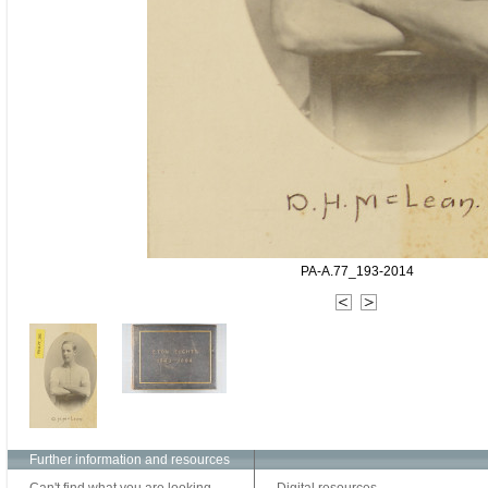
PA-A.77_193-2014
Further information and resources