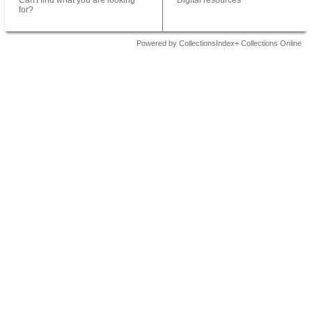
Can't find what you are looking
Digital resources
for?
Powered by CollectionsIndex+ Collections Online