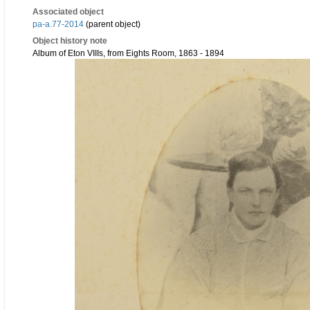
Associated object
pa-a.77-2014
(parent object)
Object history note
Album of Eton VIIIs, from Eights Room, 1863 - 1894