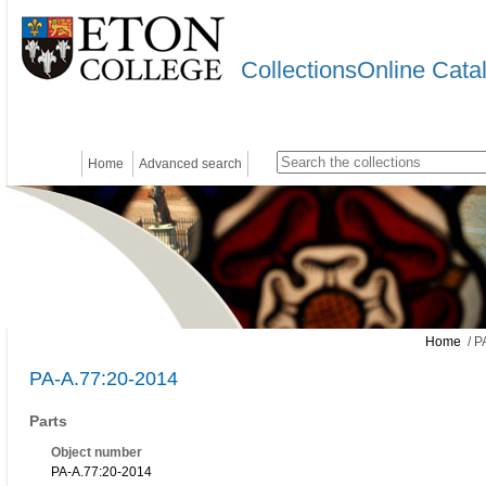
CollectionsOnline Cata
Home
Advanced search
Home
/ P
PA-A.77:20-2014
Parts
Object number
PA-A.77:20-2014