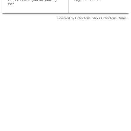
Can't find what you are looking
Digital resources
for?
Powered by CollectionsIndex+ Collections Online