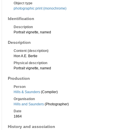
Object type
photographic print (monochrome)
Identification
Description
Portrait vignette, named
Description
Content (description)
Hon A.E. Bertie
Physical description
Portrait vignette, named
Production
Person
Hills & Saunders
(Compiler)
Organisation
Hills and Saunders
(Photographer)
Date
1864
History and association