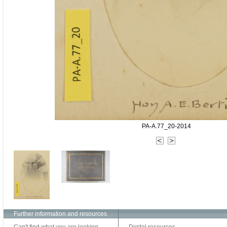
PA-A.77_20-2014
Further information and resources