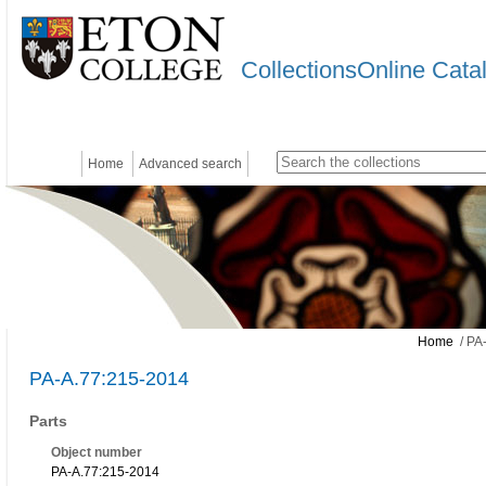
CollectionsOnline Cata
Home
Advanced search
Home
/ PA
PA-A.77:215-2014
Parts
Object number
PA-A.77:215-2014