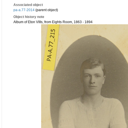
Associated object
pa-a.77-2014
(parent object)
Object history note
Album of Eton VIIIs, from Eights Room, 1863 - 1894