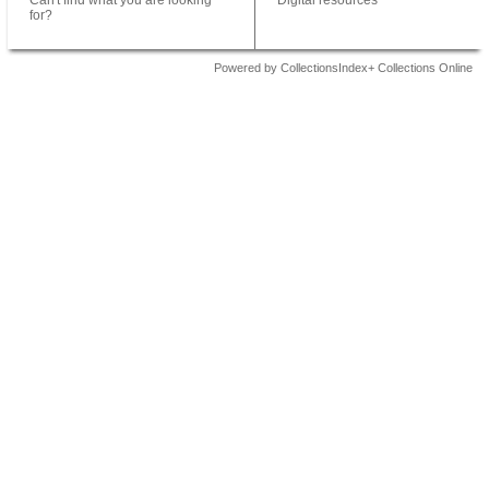
Can't find what you are looking
Digital resources
for?
Powered by CollectionsIndex+ Collections Online