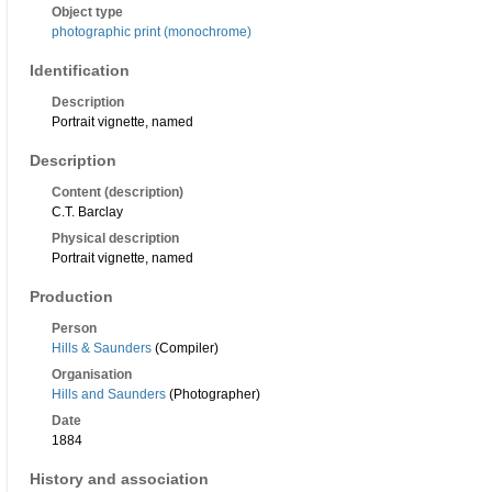
Object type
photographic print (monochrome)
Identification
Description
Portrait vignette, named
Description
Content (description)
C.T. Barclay
Physical description
Portrait vignette, named
Production
Person
Hills & Saunders
(Compiler)
Organisation
Hills and Saunders
(Photographer)
Date
1884
History and association