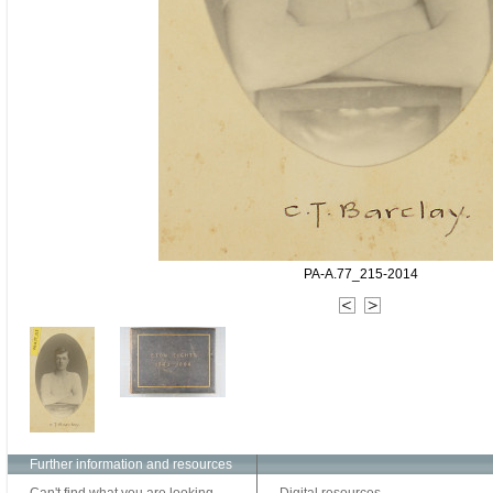
PA-A.77_215-2014
Further information and resources