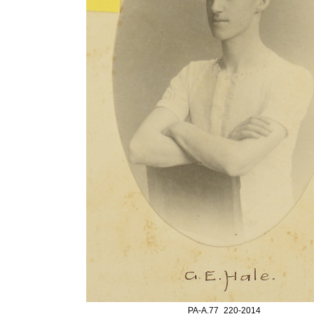
PA-A.77_220-2014