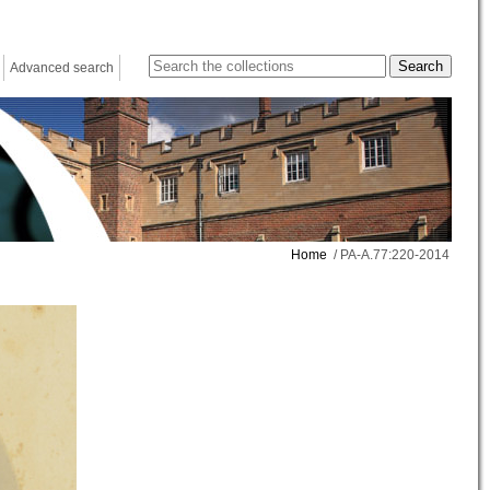
Advanced search
Home
/ PA-A.77:220-2014