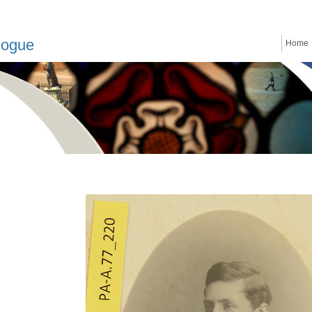
logue
Home