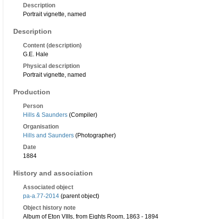
Description
Portrait vignette, named
Description
Content (description)
G.E. Hale
Physical description
Portrait vignette, named
Production
Person
Hills & Saunders
(Compiler)
Organisation
Hills and Saunders
(Photographer)
Date
1884
History and association
Associated object
pa-a.77-2014
(parent object)
Object history note
Album of Eton VIIIs, from Eights Room, 1863 - 1894