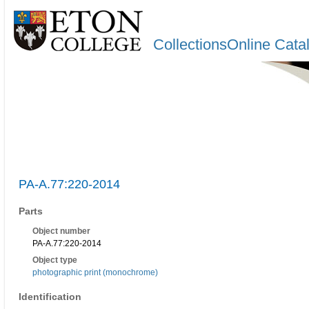
CollectionsOnline Cata
PA-A.77:220-2014
Parts
Object number
PA-A.77:220-2014
Object type
photographic print (monochrome)
Identification