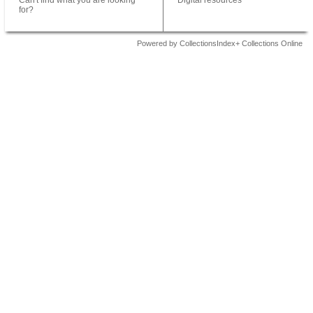
Can't find what you are looking
Digital resources
for?
Powered by CollectionsIndex+ Collections Online