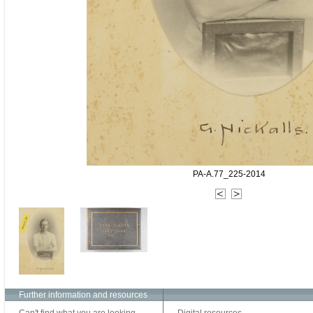
PA-A.77_225-2014
Further information and resources