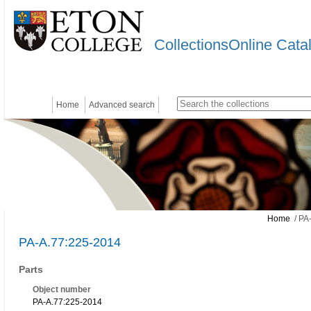
CollectionsOnline Cata
Home
Advanced search
Home
/ PA
PA-A.77:225-2014
Parts
Object number
PA-A.77:225-2014