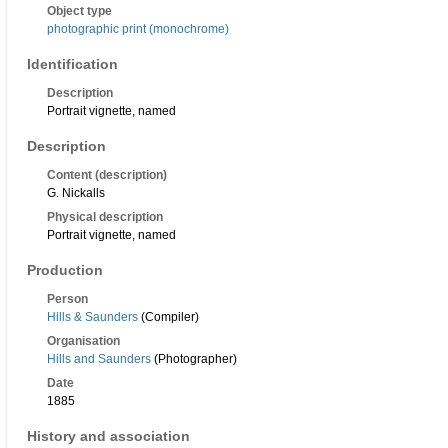
Object type
photographic print (monochrome)
Identification
Description
Portrait vignette, named
Description
Content (description)
G. Nickalls
Physical description
Portrait vignette, named
Production
Person
Hills & Saunders
(Compiler)
Organisation
Hills and Saunders
(Photographer)
Date
1885
History and association