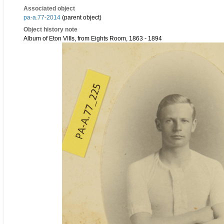
Associated object
pa-a.77-2014
(parent object)
Object history note
Album of Eton VIIIs, from Eights Room, 1863 - 1894