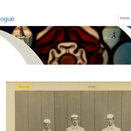
logue
Home