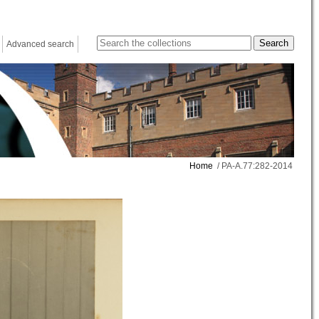
Advanced search
Home
/ PA-A.77:282-2014