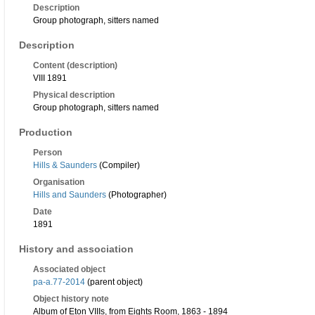
Description
Group photograph, sitters named
Description
Content (description)
VIII 1891
Physical description
Group photograph, sitters named
Production
Person
Hills & Saunders
(Compiler)
Organisation
Hills and Saunders
(Photographer)
Date
1891
History and association
Associated object
pa-a.77-2014
(parent object)
Object history note
Album of Eton VIIIs, from Eights Room, 1863 - 1894