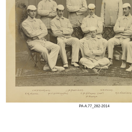
PA-A.77_282-2014