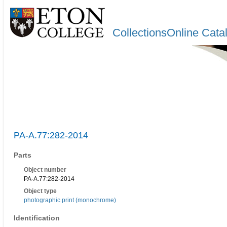
CollectionsOnline Cata
PA-A.77:282-2014
Parts
Object number
PA-A.77:282-2014
Object type
photographic print (monochrome)
Identification