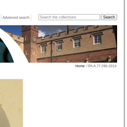
Advanced search
Home
/ PA-A.77:296-2014