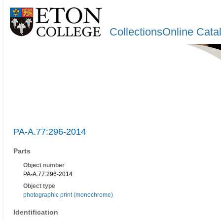
CollectionsOnline Cata
PA-A.77:296-2014
Parts
Object number
PA-A.77:296-2014
Object type
photographic print (monochrome)
Identification