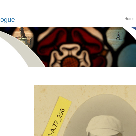
logue
Home