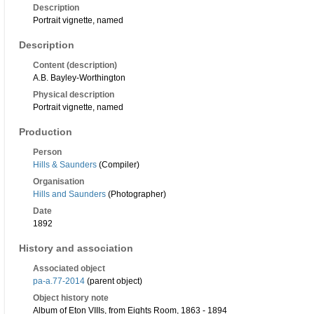
Description
Portrait vignette, named
Description
Content (description)
A.B. Bayley-Worthington
Physical description
Portrait vignette, named
Production
Person
Hills & Saunders
(Compiler)
Organisation
Hills and Saunders
(Photographer)
Date
1892
History and association
Associated object
pa-a.77-2014
(parent object)
Object history note
Album of Eton VIIIs, from Eights Room, 1863 - 1894