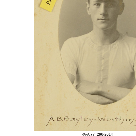
PA-A.77_296-2014