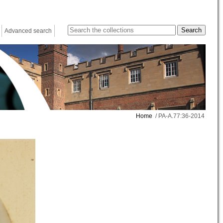
Advanced search
Home
/ PA-A.77:36-2014