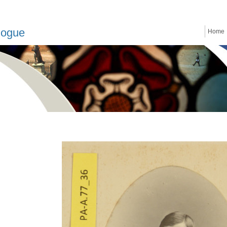
logue
Home