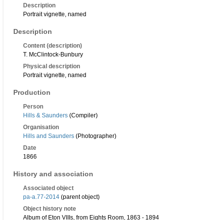
Description
Portrait vignette, named
Description
Content (description)
T. McClintock-Bunbury
Physical description
Portrait vignette, named
Production
Person
Hills & Saunders
(Compiler)
Organisation
Hills and Saunders
(Photographer)
Date
1866
History and association
Associated object
pa-a.77-2014
(parent object)
Object history note
Album of Eton VIIIs, from Eights Room, 1863 - 1894