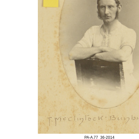
PA-A.77_36-2014