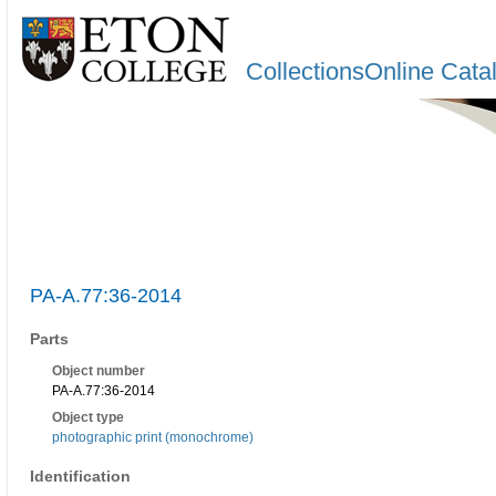
CollectionsOnline Cata
PA-A.77:36-2014
Parts
Object number
PA-A.77:36-2014
Object type
photographic print (monochrome)
Identification