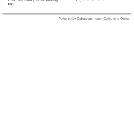
Can't find what you are looking
Digital resources
for?
Powered by CollectionsIndex+ Collections Online