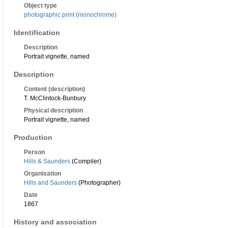
Object type
photographic print (monochrome)
Identification
Description
Portrait vignette, named
Description
Content (description)
T. McClintock-Bunbury
Physical description
Portrait vignette, named
Production
Person
Hills & Saunders
(Compiler)
Organisation
Hills and Saunders
(Photographer)
Date
1867
History and association