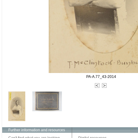
PA-A.77_43-2014
Further information and resources