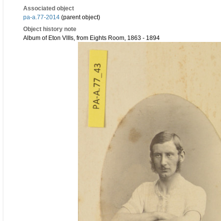
Associated object
pa-a.77-2014
(parent object)
Object history note
Album of Eton VIIIs, from Eights Room, 1863 - 1894