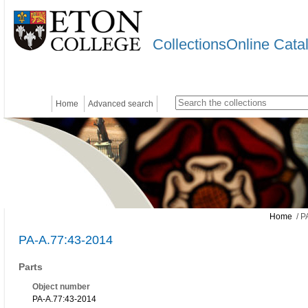
CollectionsOnline Cata
Home
Advanced search
Home
/ P
PA-A.77:43-2014
Parts
Object number
PA-A.77:43-2014