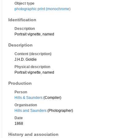
Object type
photographic print (monochrome)
Identification
Description
Portrait vignette, named
Description
Content (description)
J.H.D. Goldie
Physical description
Portrait vignette, named
Production
Person
Hills & Saunders
(Compiler)
Organisation
Hills and Saunders
(Photographer)
Date
1868
History and association