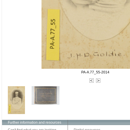
PA-A.77_55-2014
Further information and resources