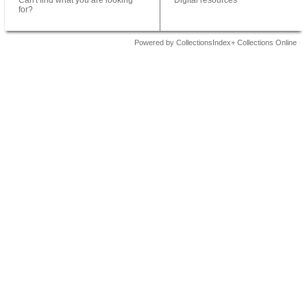
Can't find what you are looking
Digital resources
for?
Powered by CollectionsIndex+ Collections Online