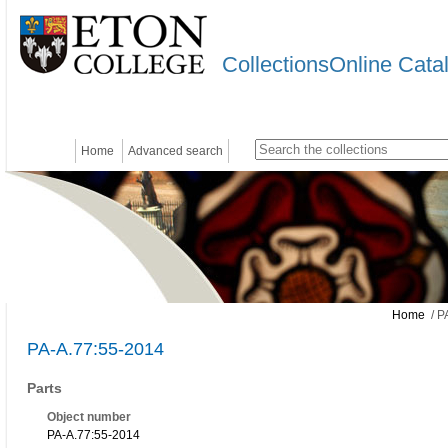
CollectionsOnline Cata
Home
Advanced search
Home
/ P
PA-A.77:55-2014
Parts
Object number
PA-A.77:55-2014