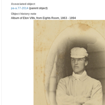
Associated object
pa-a.77-2014
(parent object)
Object history note
Album of Eton VIIIs, from Eights Room, 1863 - 1894