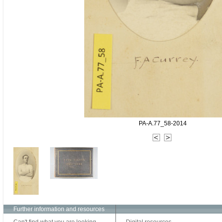
PA-A.77_58-2014
Further information and resources