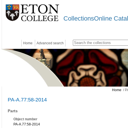
CollectionsOnline Cata
Home
Advanced search
Home
/ P
PA-A.77:58-2014
Parts
Object number
PA-A.77:58-2014