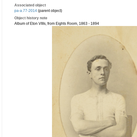
Associated object
pa-a.77-2014
(parent object)
Object history note
Album of Eton VIIIs, from Eights Room, 1863 - 1894