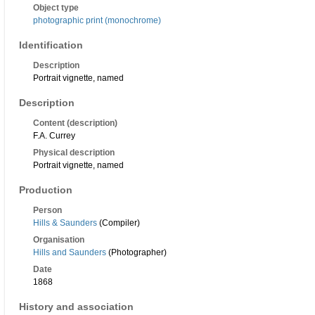
Object type
photographic print (monochrome)
Identification
Description
Portrait vignette, named
Description
Content (description)
F.A. Currey
Physical description
Portrait vignette, named
Production
Person
Hills & Saunders
(Compiler)
Organisation
Hills and Saunders
(Photographer)
Date
1868
History and association