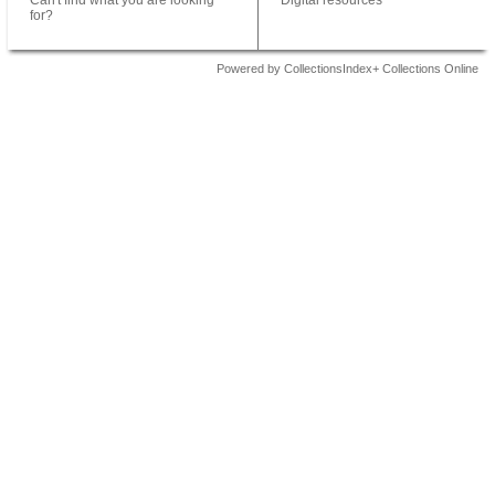
Can't find what you are looking
Digital resources
for?
Powered by CollectionsIndex+ Collections Online