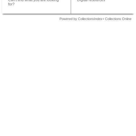
Can't find what you are looking
Digital resources
for?
Powered by CollectionsIndex+ Collections Online