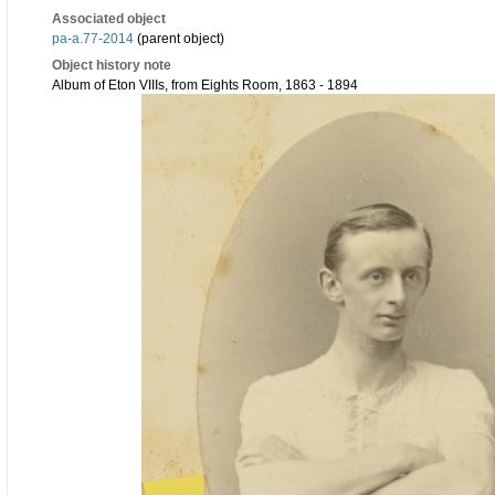
Associated object
pa-a.77-2014
(parent object)
Object history note
Album of Eton VIIIs, from Eights Room, 1863 - 1894