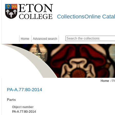
CollectionsOnline Cata
Home
Advanced search
Home
/ P
PA-A.77:80-2014
Parts
Object number
PA-A.77:80-2014