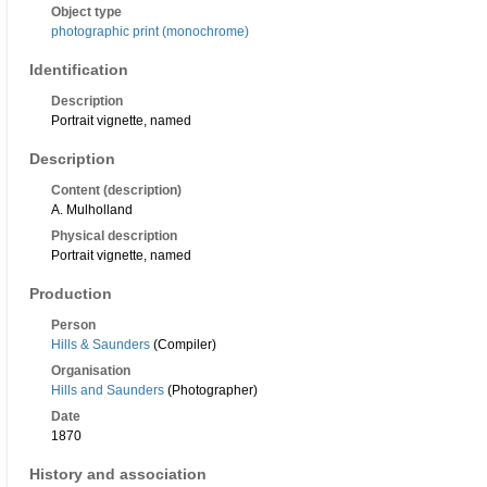
Object type
photographic print (monochrome)
Identification
Description
Portrait vignette, named
Description
Content (description)
A. Mulholland
Physical description
Portrait vignette, named
Production
Person
Hills & Saunders
(Compiler)
Organisation
Hills and Saunders
(Photographer)
Date
1870
History and association