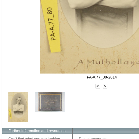
PA-A.77_80-2014
Further information and resources