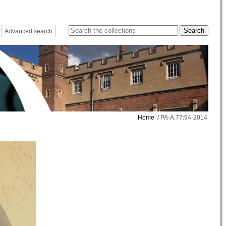
Advanced search
Home
/ PA-A.77:94-2014