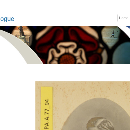
logue
Home