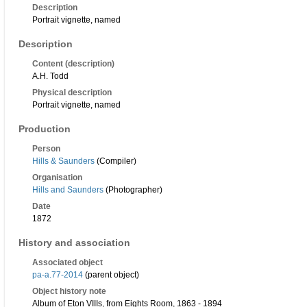
Description
Portrait vignette, named
Description
Content (description)
A.H. Todd
Physical description
Portrait vignette, named
Production
Person
Hills & Saunders
(Compiler)
Organisation
Hills and Saunders
(Photographer)
Date
1872
History and association
Associated object
pa-a.77-2014
(parent object)
Object history note
Album of Eton VIIIs, from Eights Room, 1863 - 1894