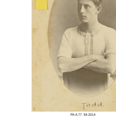
PA-A.77_94-2014