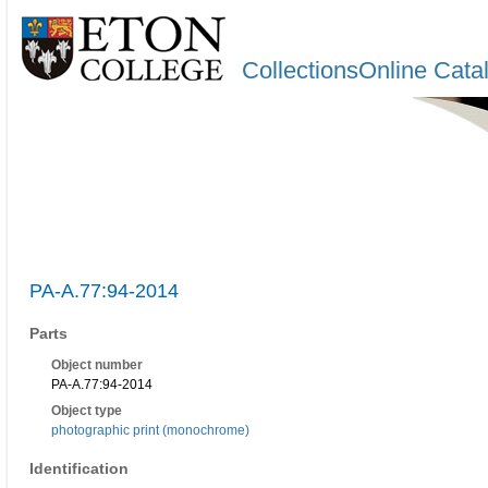
CollectionsOnline Cata
PA-A.77:94-2014
Parts
Object number
PA-A.77:94-2014
Object type
photographic print (monochrome)
Identification