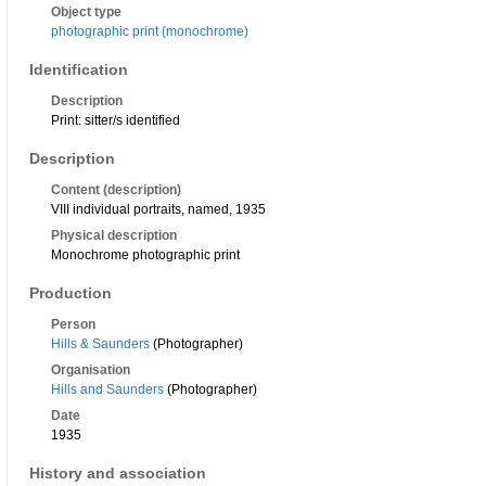
Object type
photographic print (monochrome)
Identification
Description
Print: sitter/s identified
Description
Content (description)
VIII individual portraits, named, 1935
Physical description
Monochrome photographic print
Production
Person
Hills & Saunders
(Photographer)
Organisation
Hills and Saunders
(Photographer)
Date
1935
History and association