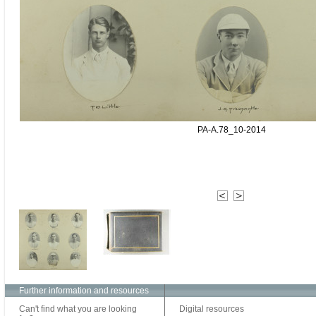
PA-A.78_10-2014
Further information and resources
Can't find what you are looking
Digital resources