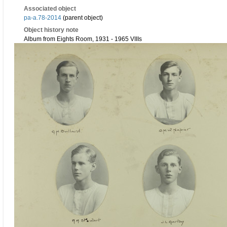
Associated object
pa-a.78-2014
(parent object)
Object history note
Album from Eights Room, 1931 - 1965 VIIIs