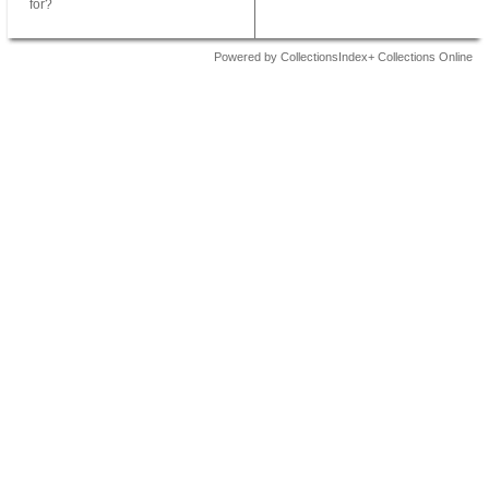
for?
Powered by CollectionsIndex+ Collections Online