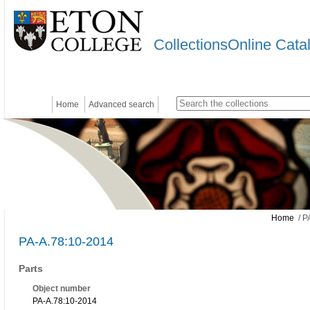
CollectionsOnline Cata
Home
Advanced search
Home
/ P
PA-A.78:10-2014
Parts
Object number
PA-A.78:10-2014