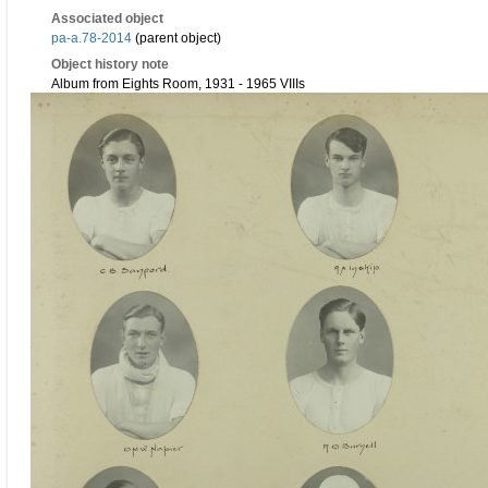
Associated object
pa-a.78-2014
(parent object)
Object history note
Album from Eights Room, 1931 - 1965 VIIIs