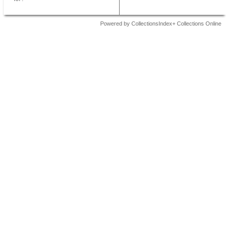
Powered by CollectionsIndex+ Collections Online