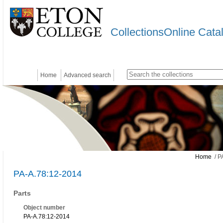
CollectionsOnline Cata
Home
Advanced search
Home
/ P
PA-A.78:12-2014
Parts
Object number
PA-A.78:12-2014