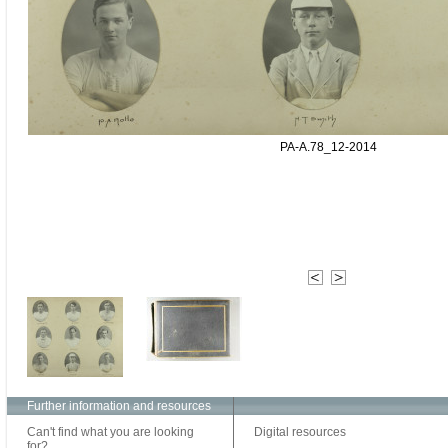
PA-A.78_12-2014
Further information and resources
Can't find what you are looking
Digital resources
for?