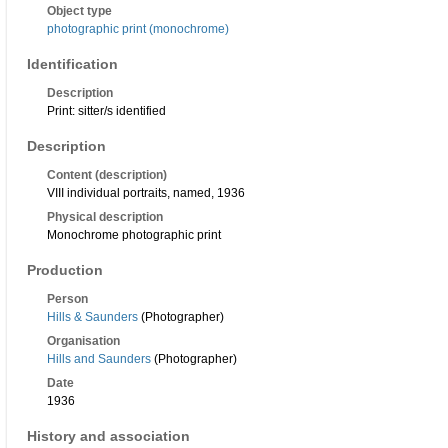
Object type
photographic print (monochrome)
Identification
Description
Print: sitter/s identified
Description
Content (description)
VIII individual portraits, named, 1936
Physical description
Monochrome photographic print
Production
Person
Hills & Saunders
(Photographer)
Organisation
Hills and Saunders
(Photographer)
Date
1936
History and association