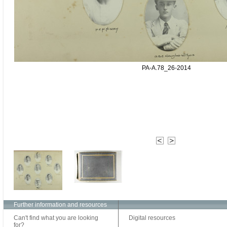
PA-A.78_26-2014
Further information and resources
Can't find what you are looking
Digital resources
for?