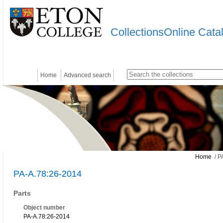
CollectionsOnline Cata
Home
Advanced search
Home
/ P
PA-A.78:26-2014
Parts
Object number
PA-A.78:26-2014