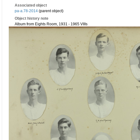
Associated object
pa-a.78-2014
(parent object)
Object history note
Album from Eights Room, 1931 - 1965 VIIIs