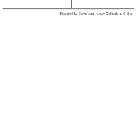
Powered by CollectionsIndex+ Collections Online