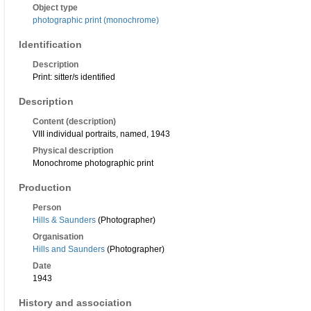
Object type
photographic print (monochrome)
Identification
Description
Print: sitter/s identified
Description
Content (description)
VIII individual portraits, named, 1943
Physical description
Monochrome photographic print
Production
Person
Hills & Saunders
(Photographer)
Organisation
Hills and Saunders
(Photographer)
Date
1943
History and association