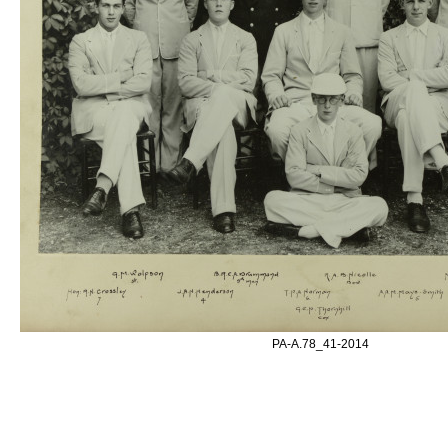
PA-A.78_41-2014