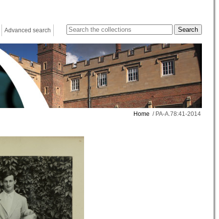
Advanced search
Home
/ PA-A.78:41-2014