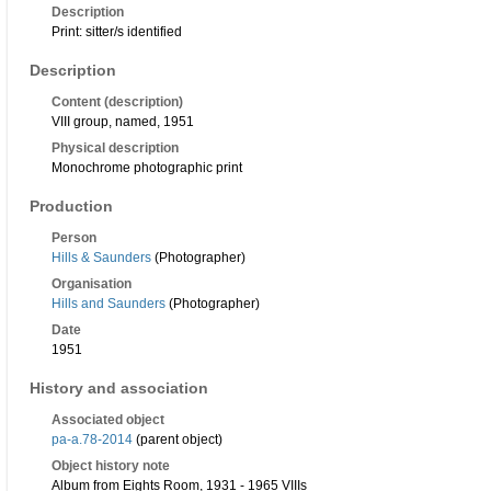
Description
Print: sitter/s identified
Description
Content (description)
VIII group, named, 1951
Physical description
Monochrome photographic print
Production
Person
Hills & Saunders
(Photographer)
Organisation
Hills and Saunders
(Photographer)
Date
1951
History and association
Associated object
pa-a.78-2014
(parent object)
Object history note
Album from Eights Room, 1931 - 1965 VIIIs