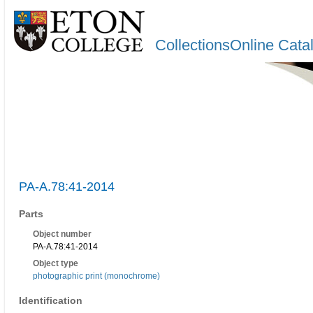
CollectionsOnline Cata
PA-A.78:41-2014
Parts
Object number
PA-A.78:41-2014
Object type
photographic print (monochrome)
Identification