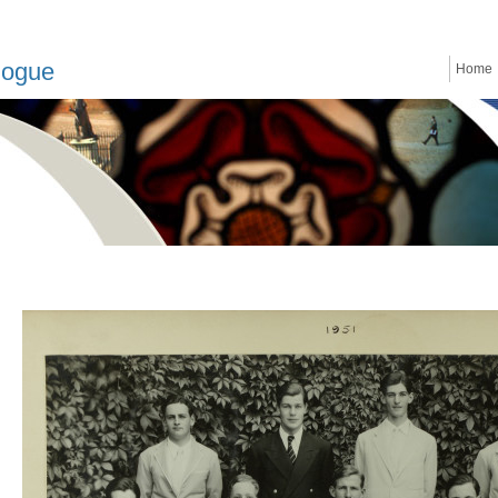
logue
Home