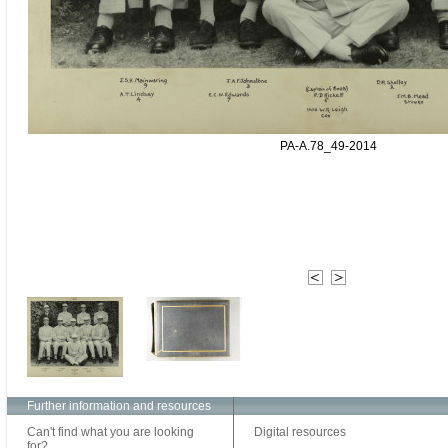
PA-A.78_49-2014
Further information and resources
Can't find what you are looking
Digital resources
for?