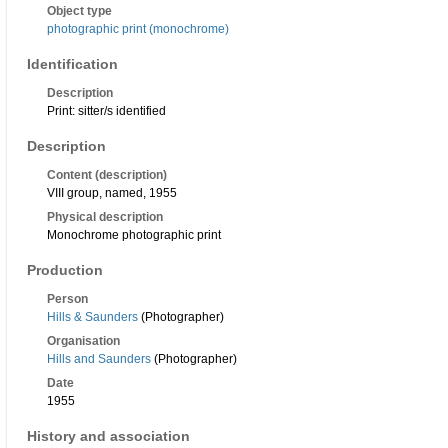
Object type
photographic print (monochrome)
Identification
Description
Print: sitter/s identified
Description
Content (description)
VIII group, named, 1955
Physical description
Monochrome photographic print
Production
Person
Hills & Saunders
(Photographer)
Organisation
Hills and Saunders
(Photographer)
Date
1955
History and association