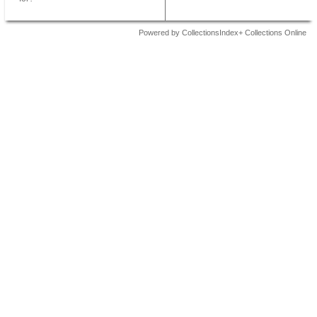
Powered by CollectionsIndex+ Collections Online