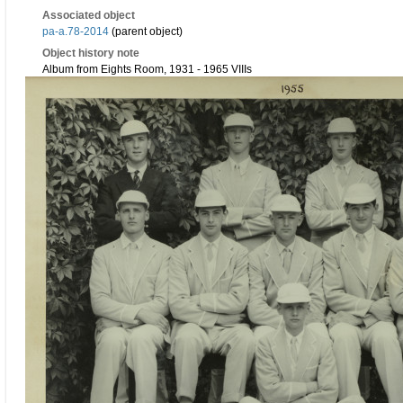
Associated object
pa-a.78-2014
(parent object)
Object history note
Album from Eights Room, 1931 - 1965 VIIIs