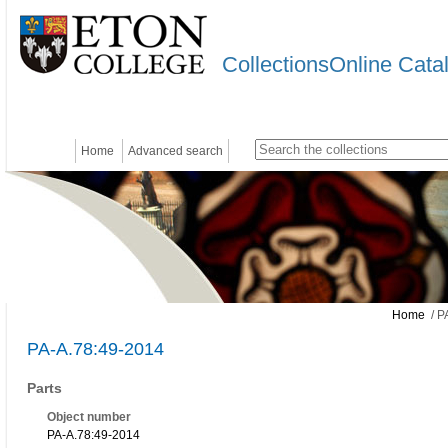
CollectionsOnline Cata
Home
Advanced search
Home
/ P
PA-A.78:49-2014
Parts
Object number
PA-A.78:49-2014