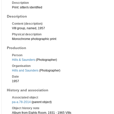
Description
Print: sitter/s identified
Description
Content (description)
VIII group, named, 1957
Physical description
Monochrome photographic print
Production
Person
Hills & Saunders
(Photographer)
Organisation
Hills and Saunders
(Photographer)
Date
1957
History and association
Associated object
pa-a.78-2014
(parent object)
Object history note
Album from Eights Room, 1931 - 1965 VIIIs