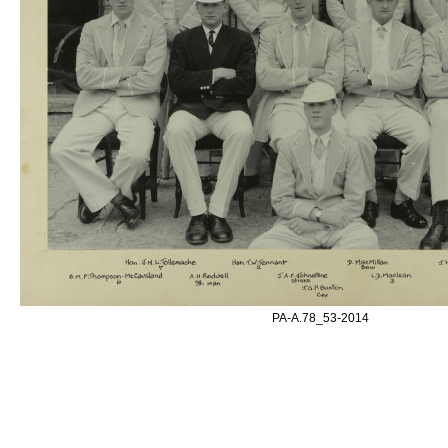
PA-A.78_53-2014