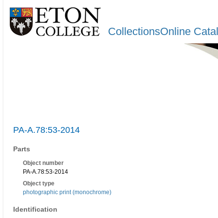
CollectionsOnline Cata
PA-A.78:53-2014
Parts
Object number
PA-A.78:53-2014
Object type
photographic print (monochrome)
Identification