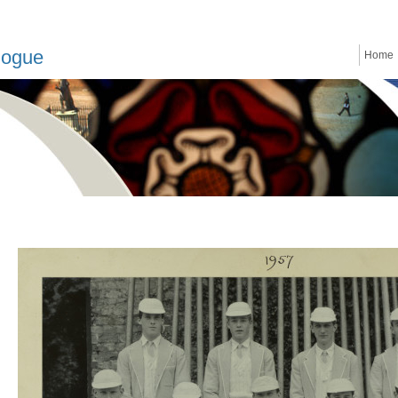
logue
Home