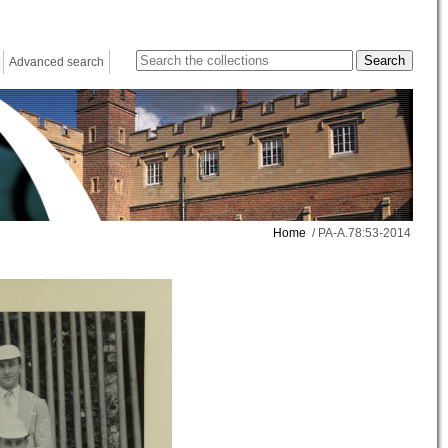
Advanced search
Home
/ PA-A.78:53-2014