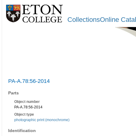
CollectionsOnline Cata
PA-A.78:56-2014
Parts
Object number
PA-A.78:56-2014
Object type
photographic print (monochrome)
Identification