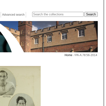
Advanced search
Home
/ PA-A.78:56-2014