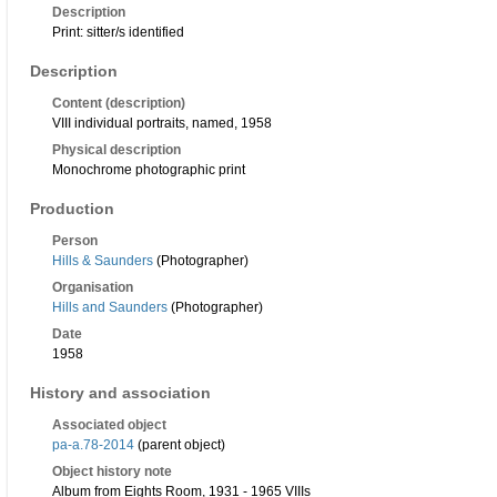
Description
Print: sitter/s identified
Description
Content (description)
VIII individual portraits, named, 1958
Physical description
Monochrome photographic print
Production
Person
Hills & Saunders
(Photographer)
Organisation
Hills and Saunders
(Photographer)
Date
1958
History and association
Associated object
pa-a.78-2014
(parent object)
Object history note
Album from Eights Room, 1931 - 1965 VIIIs