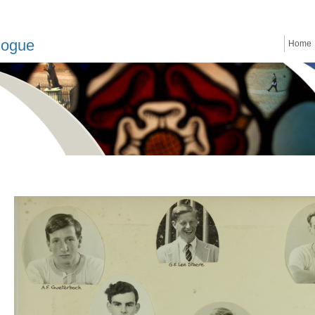
logue
Home