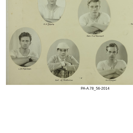
PA-A.78_56-2014