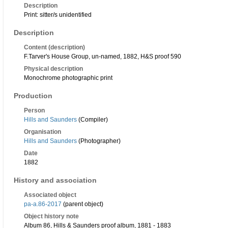
Description
Print: sitter/s unidentified
Description
Content (description)
F.Tarver's House Group, un-named, 1882, H&S proof 590
Physical description
Monochrome photographic print
Production
Person
Hills and Saunders
(Compiler)
Organisation
Hills and Saunders
(Photographer)
Date
1882
History and association
Associated object
pa-a.86-2017
(parent object)
Object history note
Album 86, Hills & Saunders proof album, 1881 - 1883