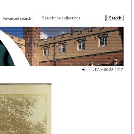
Advanced search
Home
/ PA-A.86:28-2017