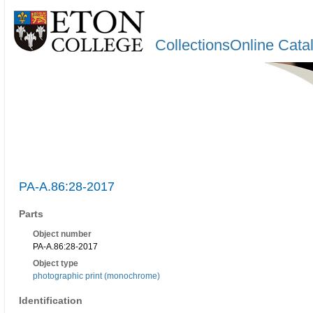
CollectionsOnline Cata
PA-A.86:28-2017
Parts
Object number
PA-A.86:28-2017
Object type
photographic print (monochrome)
Identification