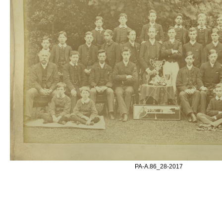
PA-A.86_28-2017