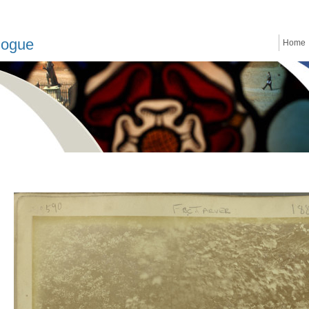
logue
Home