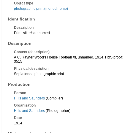
Object type
photographic print (monochrome)
Identification
Description
Print: sitter/s unnamed
Description
Content (description)
A.C. Rayner Wood's House Football XI, unnamed, 1914. H&S proof:
3515
Physical description
Sepia toned photographic print
Production
Person
Hills and Saunders
(Compiler)
Organisation
Hills and Saunders
(Photographer)
Date
1914