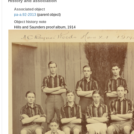
History and association
Associated object
pa-a.92-2013
(parent object)
Object history note
Hills and Saunders proof album, 1914