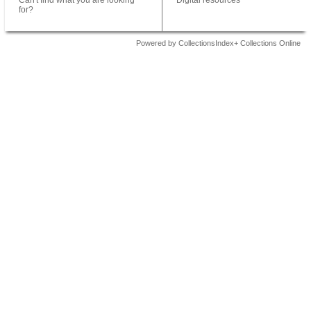
Can't find what you are looking
Digital resources
for?
Powered by CollectionsIndex+ Collections Online