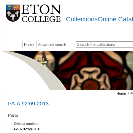
CollectionsOnline Cata
Home
Advanced search
Home
/ P
PA-A.92:69-2013
Parts
Object number
PA-A.92:69-2013