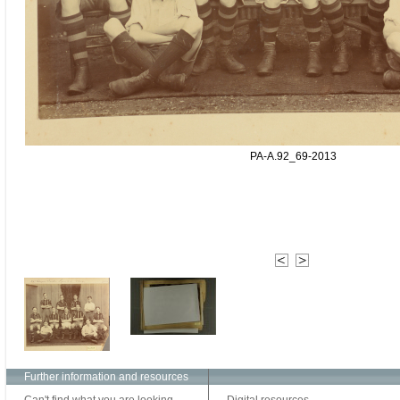
PA-A.92_69-2013
Further information and resources