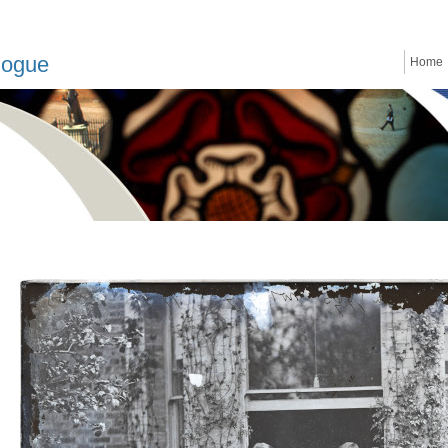
logue
Home