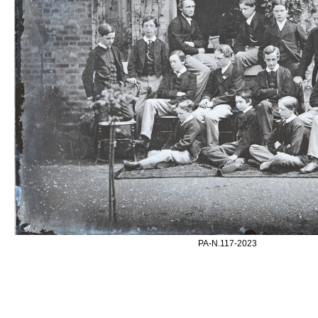
PA-N.117-2023