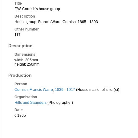
Title
F.W. Cornish's house group
Description
House group, Francis Warre Cornish: 1865 - 1893
Other number
117
Description
Dimensions
width: 305mm
height: 250mm
Production
Person
Cornish, Francis Warre, 1839 - 1917
(House master of sitter(s))
Organisation
Hills and Saunders
(Photographer)
Date
c.1865