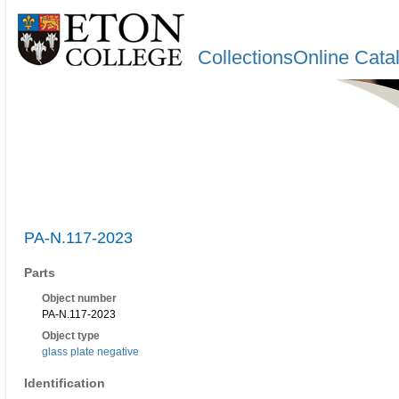
CollectionsOnline Cata
PA-N.117-2023
Parts
Object number
PA-N.117-2023
Object type
glass plate negative
Identification