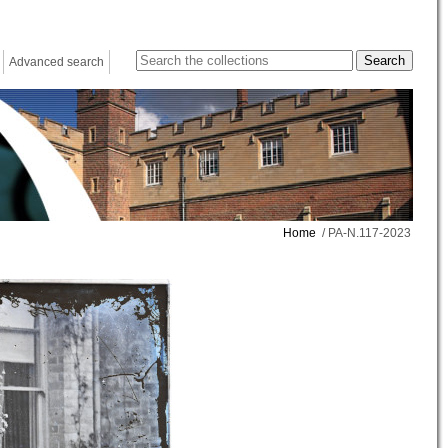
Advanced search
Home
/ PA-N.117-2023