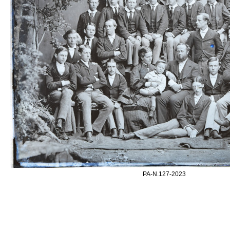
PA-N.127-2023