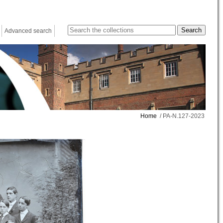
Advanced search
Home
/ PA-N.127-2023