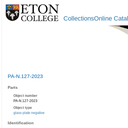
CollectionsOnline Cata
PA-N.127-2023
Parts
Object number
PA-N.127-2023
Object type
glass plate negative
Identification