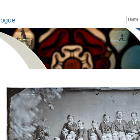
logue
Home