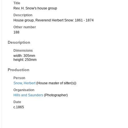
Title
Rev. H. Snow's house group
Description
House group, Reverend Herbert Snow: 1861 - 1874
Other number
188
Description
Dimensions
width: 305mm
height: 250mm
Production
Person
Snow, Herbert
(House master of sitter(s))
Organisation
Hills and Saunders
(Photographer)
Date
c.1865