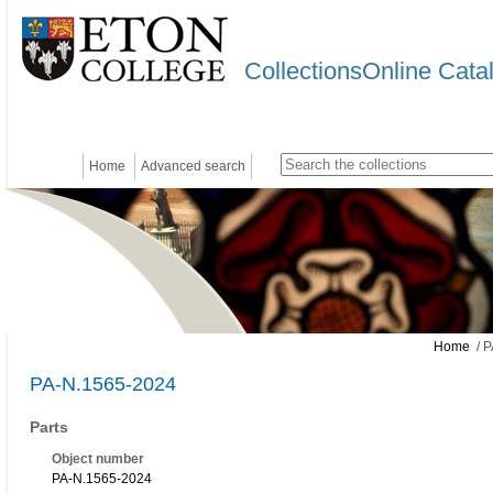
CollectionsOnline Cata
Home
Advanced search
Home
/ P
PA-N.1565-2024
Parts
Object number
PA-N.1565-2024