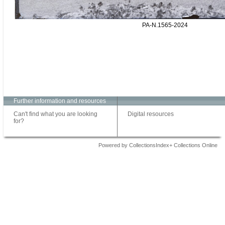
PA-N.1565-2024
Further information and resources
Can't find what you are looking
Digital resources
for?
Powered by CollectionsIndex+ Collections Online