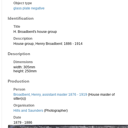
Object type
glass plate negative
Identification
Title
H. Broadbent's house group
Description
House group, Henry Broadbent: 1886 - 1914
Description
Dimensions
width: 305mm
height: 250mm
Production
Person
Broadbent, Henry, assistant master 1876 - 1919
(House master of
sitter(s))
Organisation
Hills and Saunders
(Photographer)
Date
1879 - 1886