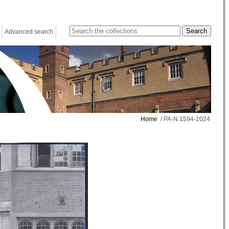
Advanced search
Home
/ PA-N.1594-2024