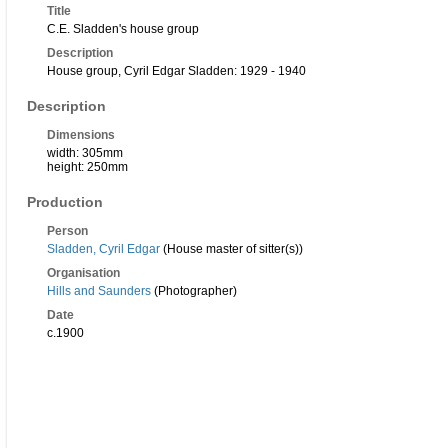
Title
C.E. Sladden's house group
Description
House group, Cyril Edgar Sladden: 1929 - 1940
Description
Dimensions
width: 305mm
height: 250mm
Production
Person
Sladden, Cyril Edgar
(House master of sitter(s))
Organisation
Hills and Saunders
(Photographer)
Date
c.1900