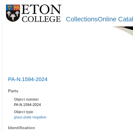
CollectionsOnline Cata
PA-N.1594-2024
Parts
Object number
PA-N.1594-2024
Object type
glass plate negative
Identification