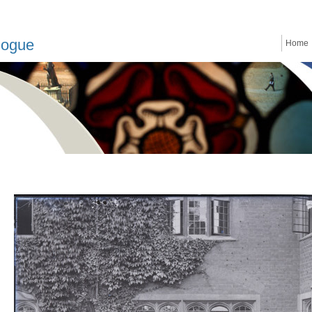
logue
Home