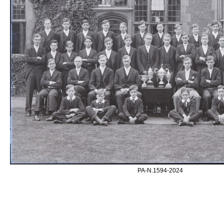
PA-N.1594-2024