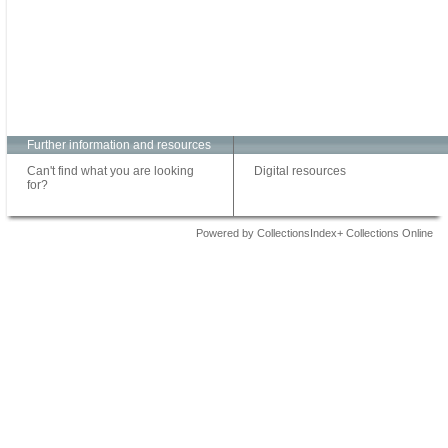
Further information and resources
Can't find what you are looking
Digital resources
for?
Powered by CollectionsIndex+ Collections Online