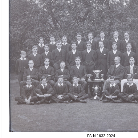
PA-N.1632-2024