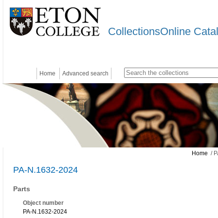
CollectionsOnline Cata
Home
Advanced search
Home
/ P
PA-N.1632-2024
Parts
Object number
PA-N.1632-2024