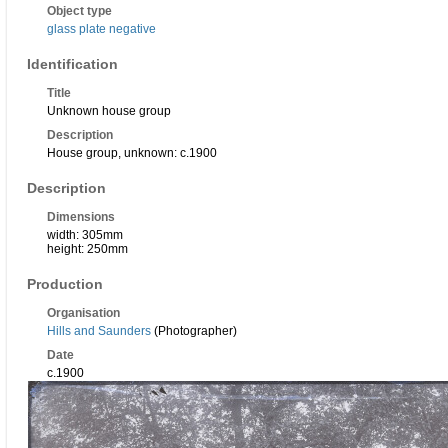
Object type
glass plate negative
Identification
Title
Unknown house group
Description
House group, unknown: c.1900
Description
Dimensions
width: 305mm
height: 250mm
Production
Organisation
Hills and Saunders
(Photographer)
Date
c.1900