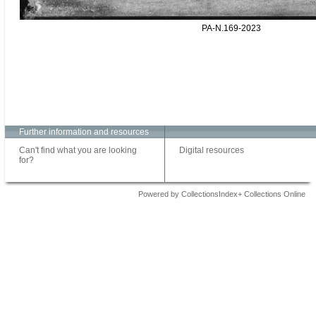
PA-N.169-2023
Further information and resources
Can't find what you are looking
Digital resources
for?
Powered by CollectionsIndex+ Collections Online