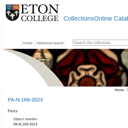
CollectionsOnline Cata
Home
Advanced search
Home
/ 
PA-N.169-2023
Parts
Object number
PA-N.169-2023