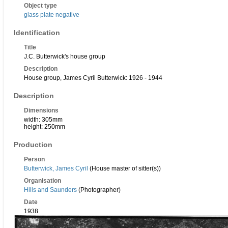
Object type
glass plate negative
Identification
Title
J.C. Butterwick's house group
Description
House group, James Cyril Butterwick: 1926 - 1944
Description
Dimensions
width: 305mm
height: 250mm
Production
Person
Butterwick, James Cyril
(House master of sitter(s))
Organisation
Hills and Saunders
(Photographer)
Date
1938