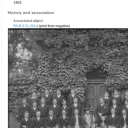
1903
History and association
Associated object
PA-B.3:31-2014
(print from negative)