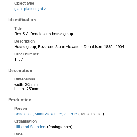
Object type
glass plate negative
Identification
Title
Rev. S.A. Donaldson's house group
Description
House group, Reverend Stuart Alexander Donaldson: 1885 - 1904
Other number
1577
Description
Dimensions
width: 305mm
height: 250mm
Production
Person
Donaldson, Stuart Alexander, ? - 1915
(House master)
Organisation
Hills and Saunders
(Photographer)
Date