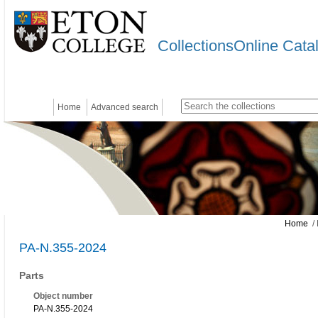
CollectionsOnline Cata
Home
Advanced search
Home
/ 
PA-N.355-2024
Parts
Object number
PA-N.355-2024