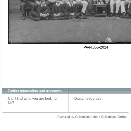
PA-N.355-2024
Further information and resources
Can't find what you are looking
Digital resources
for?
Powered by CollectionsIndex+ Collections Online