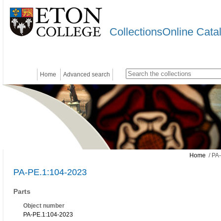
CollectionsOnline Cata
Home
Advanced search
Home
/ PA
PA-PE.1:104-2023
Parts
Object number
PA-PE.1:104-2023