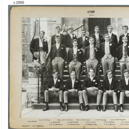
c.2000