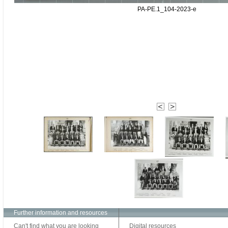
PA-PE.1_104-2023-e
Further information and resources
Can't find what you are looking
Digital resources