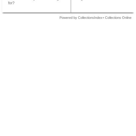
for?
Powered by CollectionsIndex+ Collections Online