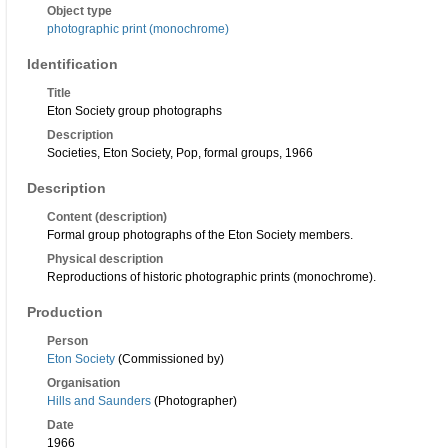
Object type
photographic print (monochrome)
Identification
Title
Eton Society group photographs
Description
Societies, Eton Society, Pop, formal groups, 1966
Description
Content (description)
Formal group photographs of the Eton Society members.
Physical description
Reproductions of historic photographic prints (monochrome).
Production
Person
Eton Society
(Commissioned by)
Organisation
Hills and Saunders
(Photographer)
Date
1966