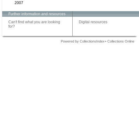
2007
Further information and resources
Can't find what you are looking
Digital resources
for?
Powered by CollectionsIndex+ Collections Online