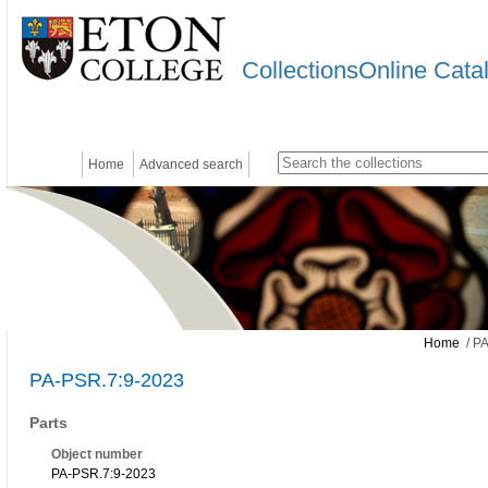
CollectionsOnline Cata
Home
Advanced search
Home
/ PA
PA-PSR.7:9-2023
Parts
Object number
PA-PSR.7:9-2023