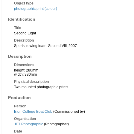
Object type
photographic print (colour)
Identification
Title
Second Eight
Description
Sports, rowing team, Second VIII, 2007
Description
Dimensions
height: 280mm
width: 380mm
Physical description
Two mounted photographic prints.
Production
Person
Eton College Boat Club
(Commissioned by)
Organisation
JET Photographic
(Photographer)
Date