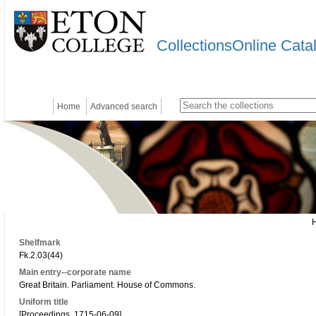
CollectionsOnline Cata
Home
Advanced search
Shelfmark
Fk.2.03(44)
Main entry--corporate name
Great Britain. Parliament. House of Commons.
Uniform title
[Proceedings. 1715-06-09]