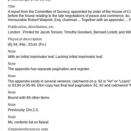
Title
A report from the Committee of Secrecy, appointed by order of the House of
before the house relating to the late negotiations of peace and commerce, &c. 
Honourable Robert Walpole, Esq; chairman ... Together with an appendix, ... 
Publication, distribution, etc.
London : Printed for Jacob Tonson, Timothy Goodwin, Bernard Lintott, and Wil
Physical description
[4], 64, 94p ; 32cm. (Fo.)
Note
With an initial imprimatur leaf. Lacking initial imprimatur leaf.
Note
The appendix has separate pagination and register.
Note
The appendix exists in several versions: catchword on p. 92 is "An" or "Loans" 
or 93,94 or 95-96. Eton copy has final leaf pagination: 91, 92 and catchword 
Note
Bound with 66 other items.
Note
Previously: Dm.2.3.
Note
Ms. contents list on flyleaf.
Citation/references note