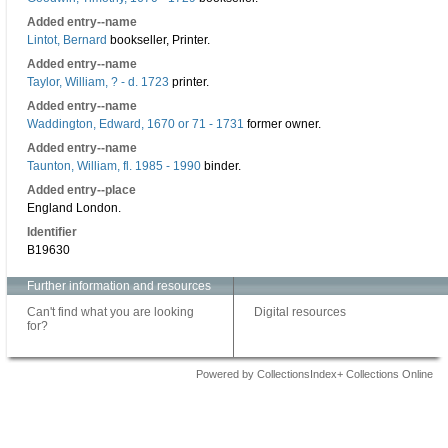
Added entry--name
Lintot, Bernard
bookseller, Printer.
Added entry--name
Taylor, William, ? - d. 1723
printer.
Added entry--name
Waddington, Edward, 1670 or 71 - 1731
former owner.
Added entry--name
Taunton, William, fl. 1985 - 1990
binder.
Added entry--place
England London.
Identifier
B19630
Further information and resources
Can't find what you are looking
Digital resources
for?
Powered by CollectionsIndex+ Collections Online