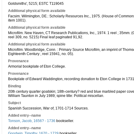
Goldsmiths', 5215; ESTC T119045
Additional physical form available
Facsim. Wilmington, DE.: Scholarly Resources Inc., 1975. (House of Commons s
item 1001).
Additional physical form available
Microfilm. New Haven, CT Research Publications, Inc., 1974. 1 reel ; 35mm. (G
reel 309, no. 5215) Final leaf paginated 91,92.
Additional physical form available
Microfilm. Woodbridge, Conn. : Primary Source Microfilm, an imprint of Thoms
Eighteenth Century ; reel 15941, no. 05).
Provenance
Armorial bookplate of Eton College.
Provenance
Bookplate of Edward Waddington, recording donation to Eton College in 1731
Binding
20th century quarter goatskin; 18th-century? red and blue marbled paper cove
William Taunton in July 1989; spine title: Political miscellan.
Subject
Spanish Succession, War of, 1701-1714 Sources.
Added entry--name
Tonson, Jacob, 1656? - 1736
bookseller.
Added entry--name
Goodwin, Timothy, 1670 - 1729
bookseller.