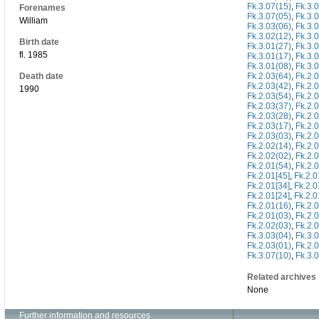
Fk.3.07(15)
,
Fk.3.
Forenames
Fk.3.07(05)
,
Fk.3.
William
Fk.3.03(06)
,
Fk.3.
Fk.3.02(12)
,
Fk.3.
Birth date
Fk.3.01(27)
,
Fk.3.
fl. 1985
Fk.3.01(17)
,
Fk.3.
Fk.3.01(08)
,
Fk.3.
Death date
Fk.2.03(64)
,
Fk.2.
Fk.2.03(42)
,
Fk.2.
1990
Fk.2.03(54)
,
Fk.2.
Fk.2.03(37)
,
Fk.2.
Fk.2.03(28)
,
Fk.2.
Fk.2.03(17)
,
Fk.2.
Fk.2.03(03)
,
Fk.2.
Fk.2.02(14)
,
Fk.2.
Fk.2.02(02)
,
Fk.2.
Fk.2.01(54)
,
Fk.2.
Fk.2.01[45]
,
Fk.2.0
Fk.2.01[34]
,
Fk.2.0
Fk.2.01[24]
,
Fk.2.0
Fk.2.01(16)
,
Fk.2.
Fk.2.01(03)
,
Fk.2.
Fk.2.02(03)
,
Fk.2.
Fk.3.03(04)
,
Fk.3.
Fk.2.03(01)
,
Fk.2.
Fk.3.07(10)
,
Fk.3.
Related archives
None
Further information and resources