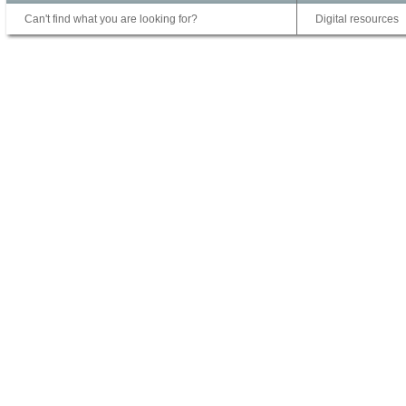
Can't find what you are looking for?
Digital resources