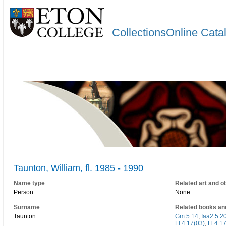
CollectionsOnline Cata
Taunton, William, fl. 1985 - 1990
Name type
Related art and o
Person
None
Surname
Related books an
Taunton
Gm.5.14
,
Iaa2.5.2
Fl.4.17(03)
,
Fl.4.1