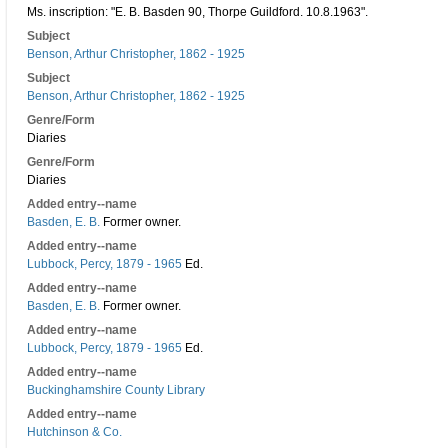
Ms. inscription: "E. B. Basden 90, Thorpe Guildford. 10.8.1963".
Subject
Benson, Arthur Christopher, 1862 - 1925
Subject
Benson, Arthur Christopher, 1862 - 1925
Genre/Form
Diaries
Genre/Form
Diaries
Added entry--name
Basden, E. B.
Former owner.
Added entry--name
Lubbock, Percy, 1879 - 1965
Ed.
Added entry--name
Basden, E. B.
Former owner.
Added entry--name
Lubbock, Percy, 1879 - 1965
Ed.
Added entry--name
Buckinghamshire County Library
Added entry--name
Hutchinson & Co.