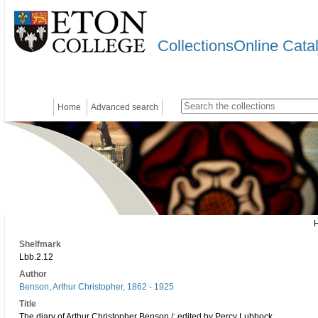
CollectionsOnline Cata
Home
Advanced search
Shelfmark
Lbb.2.12
Author
Benson, Arthur Christopher, 1862 - 1925
Title
The diary of Arthur Christopher Benson /; edited by Percy Lubbock.