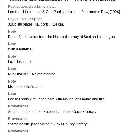
Publication, distribution, etc.
London : Hutchinson & Co. (Publishers), Ltd., Paternoster Row, [1926].
Physical description
320p, [8] plates : ill., ports.. ; 24 cm.
Note
Date of publication from the National Library of Scotland catalogue.
Note
With a half-title.
Note
Includes index.
Note
Publisher's blue cloth binding.
Note
Ms. bookseller's code.
Note
Loose library circulation card with ms. editor's name and title.
Provenance
Armorial bookplate of Buckinghamshire County Library.
Provenance
Stamp on title-page verso: "Bucks County Library".
Provenance