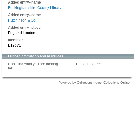
Added entry--name
Buckinghamshire County Library
Added entry--name
Hutchinson & Co.
Added entry--place
England London.
Identifier
B19671
Further information and resources
Can't find what you are looking
Digital resources
for?
Powered by CollectionsIndex+ Collections Online