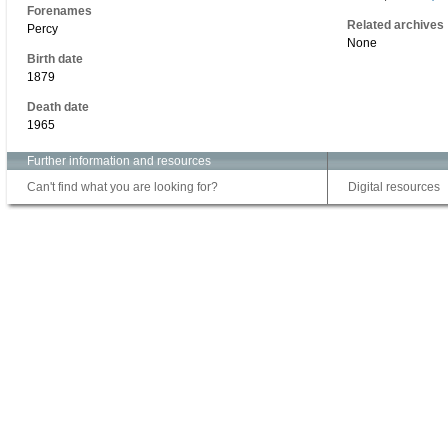
Forenames
Related archives
Percy
None
Birth date
1879
Death date
1965
Further information and resources
Can't find what you are looking for?
Digital resources