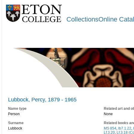
CollectionsOnline Cata
Lubbock, Percy, 1879 - 1965
Name type
Related art and o
Person
None
Surname
Related books an
Lubbock
MS 854
,
Ib7.1.22
,
Lf.3.20
,
Lf.3.18 (C