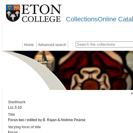
CollectionsOnline Cata
Home
Advanced search
Shelfmark
Lcc.3.10
Title
Focus two / edited by B. Rajan & Andrew Pearse.
Varying form of title
Focus