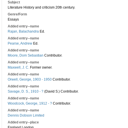
Subject
Literature History and criticism 20th century.
Genre/Form
Essays
Added entry--name
Rajan, Balachandra
Ed.
Added entry--name
Pearse, Andrew
Ed.
Added entry--name
Moore, Dom Sebastian
Contributor.
Added entry--name
Maxwell, J. C.
Former owner.
Added entry--name
Orwell, George, 1903 - 1950
Contributor.
Added entry--name
Savage, D. S., 1910 - ?
(David S.) Contributor.
Added entry--name
Woodcock, George, 1912 - ?
Contributor.
Added entry--name
Dennis Dobson Limited
Added entry--place
England London.