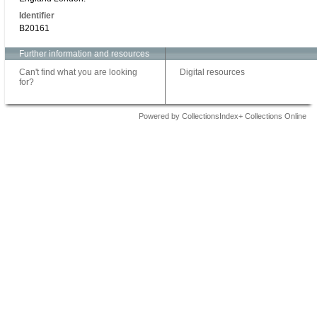
Identifier
B20161
Further information and resources
Can't find what you are looking
Digital resources
for?
Powered by CollectionsIndex+ Collections Online