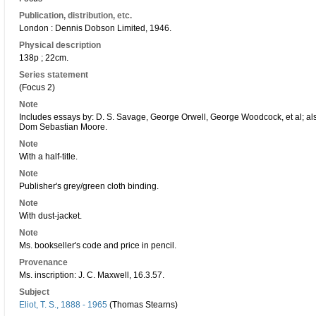
Publication, distribution, etc.
London : Dennis Dobson Limited, 1946.
Physical description
138p ; 22cm.
Series statement
(Focus 2)
Note
Includes essays by: D. S. Savage, George Orwell, George Woodcock, et al; also
Dom Sebastian Moore.
Note
With a half-title.
Note
Publisher's grey/green cloth binding.
Note
With dust-jacket.
Note
Ms. bookseller's code and price in pencil.
Provenance
Ms. inscription: J. C. Maxwell, 16.3.57.
Subject
Eliot, T. S., 1888 - 1965
(Thomas Stearns)