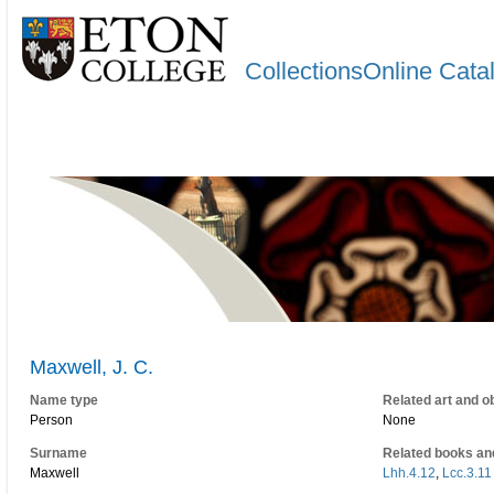
CollectionsOnline Cata
Maxwell, J. C.
Name type
Related art and o
Person
None
Surname
Related books an
Maxwell
Lhh.4.12
,
Lcc.3.11