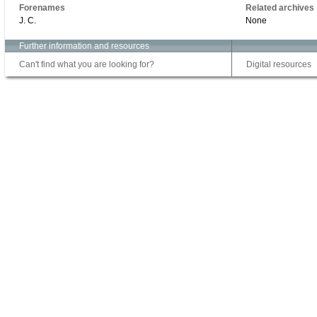
Forenames
Related archives
J. C.
None
Further information and resources
Can't find what you are looking for?
Digital resources