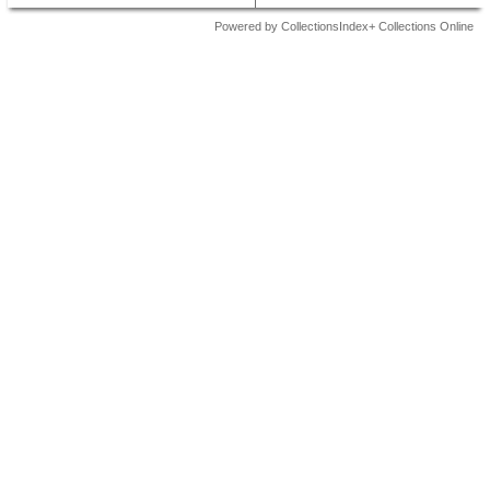
Powered by CollectionsIndex+ Collections Online