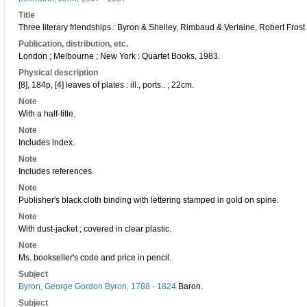
Title
Three literary friendships : Byron & Shelley, Rimbaud & Verlaine, Robert Fr
Publication, distribution, etc.
London ; Melbourne ; New York : Quartet Books, 1983.
Physical description
[8], 184p, [4] leaves of plates : ill., ports.. ; 22cm.
Note
With a half-title.
Note
Includes index.
Note
Includes references.
Note
Publisher's black cloth binding with lettering stamped in gold on spine.
Note
With dust-jacket ; covered in clear plastic.
Note
Ms. bookseller's code and price in pencil.
Subject
Byron, George Gordon Byron, 1788 - 1824
Baron.
Subject