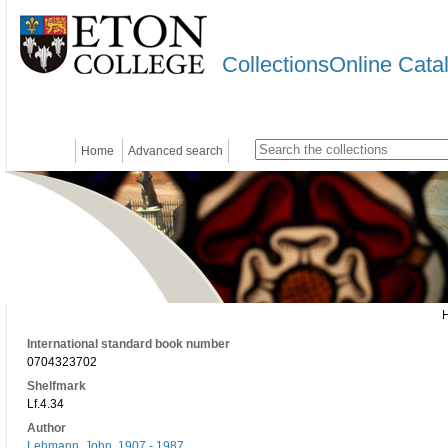
CollectionsOnline Cata
Home
Advanced search
International standard book number
0704323702
Shelfmark
Lf.4.34
Author
Lehmann, John, 1907 - 1987