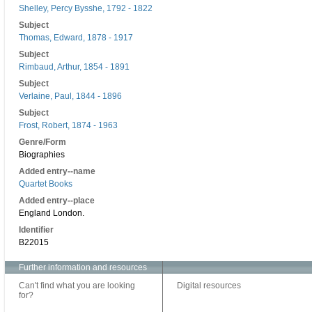
Shelley, Percy Bysshe, 1792 - 1822
Subject
Thomas, Edward, 1878 - 1917
Subject
Rimbaud, Arthur, 1854 - 1891
Subject
Verlaine, Paul, 1844 - 1896
Subject
Frost, Robert, 1874 - 1963
Genre/Form
Biographies
Added entry--name
Quartet Books
Added entry--place
England London.
Identifier
B22015
Further information and resources
Can't find what you are looking
Digital resources
for?