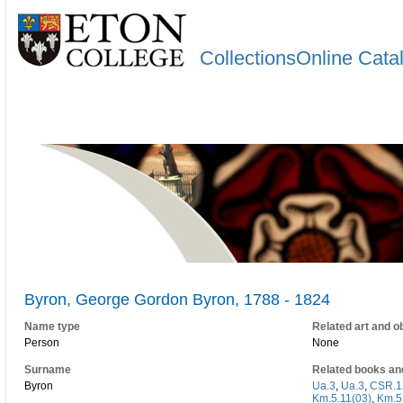
CollectionsOnline Cata
Byron, George Gordon Byron, 1788 - 1824
Name type
Related art and o
Person
None
Surname
Related books an
Byron
Ua.3
,
Ua.3
,
CSR.1
Km.5.11(03)
,
Km.5