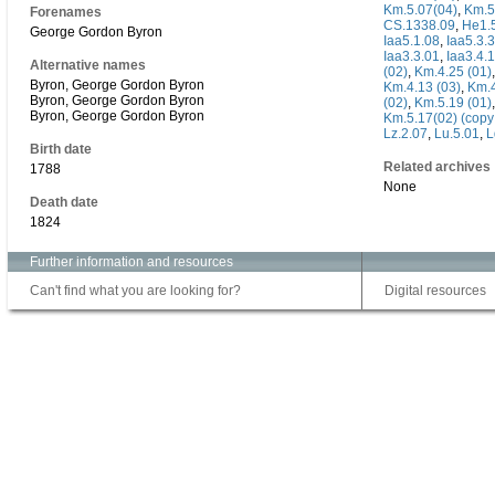
Km.5.07(04)
,
Km.5
Forenames
CS.1338.09
,
He1.
George Gordon Byron
Iaa5.1.08
,
Iaa5.3.
Iaa3.3.01
,
Iaa3.4.
Alternative names
(02)
,
Km.4.25 (01)
Byron, George Gordon Byron
Km.4.13 (03)
,
Km.
Byron, George Gordon Byron
(02)
,
Km.5.19 (01)
Byron, George Gordon Byron
Km.5.17(02) (copy
Lz.2.07
,
Lu.5.01
,
L
Birth date
Related archives
1788
None
Death date
1824
Further information and resources
Can't find what you are looking for?
Digital resources