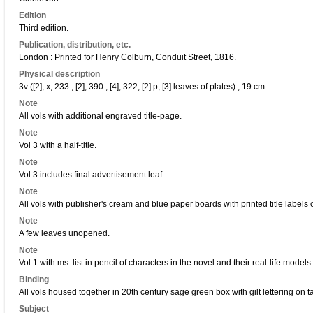
Edition
Third edition.
Publication, distribution, etc.
London : Printed for Henry Colburn, Conduit Street, 1816.
Physical description
3v ([2], x, 233 ; [2], 390 ; [4], 322, [2] p, [3] leaves of plates) ; 19 cm.
Note
All vols with additional engraved title-page.
Note
Vol 3 with a half-title.
Note
Vol 3 includes final advertisement leaf.
Note
All vols with publisher's cream and blue paper boards with printed title labels 
Note
A few leaves unopened.
Note
Vol 1 with ms. list in pencil of characters in the novel and their real-life models.
Binding
All vols housed together in 20th century sage green box with gilt lettering on ta
Subject