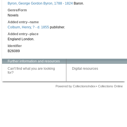
Byron, George Gordon Byron, 1788 - 1824
Baron.
Genre/Form
Novels
Added entry--name
Colburn, Henry, ? - d. 1855
publisher.
Added entry--place
England London.
Identifier
B26089
Further information and resources
Can't find what you are looking
Digital resources
for?
Powered by CollectionsIndex+ Collections Online