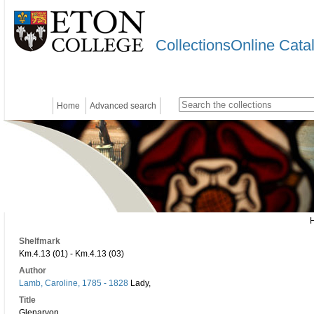
CollectionsOnline Cata
Home
Advanced search
Shelfmark
Km.4.13 (01) - Km.4.13 (03)
Author
Lamb, Caroline, 1785 - 1828
Lady,
Title
Glenarvon.