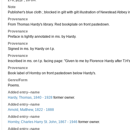
276, [8] p. ; 16 cm.
Note
Publisher's blue cloth ; blocked in gilt with gilt illustration of Newstead Abbey in
Provenance
From Thomas Hardy's library. Red bookplate on front pastedown.
Provenance
Preface is lightly annotated in ms. by Hardy.
Provenance
Signed in ms. by Hardy on t.p.
Provenance
Inscribed in ms. on t.p. facing page: "Given to me by Florence Hardy after T.H'
Provenance
Book label of Hornby on front pastedown below Hardy's.
Genre/Form
Poems.
Added entry--name
Hardy, Thomas, 1840 - 1928
former owner.
Added entry--name
Arnold, Matthew, 1822 - 1888
Added entry--name
Hornby, Charles Harry St. John, 1867 - 1946
former owner.
Added entry--name