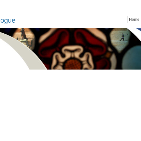
logue
Home