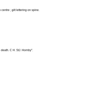
 centre ; gilt lettering on spine.
s death. C H. StJ. Hornby".