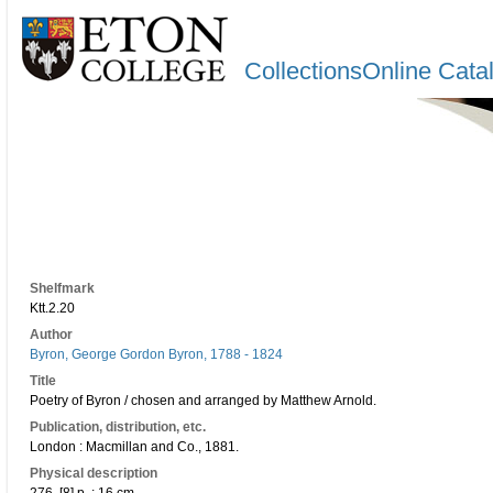
CollectionsOnline Cata
Shelfmark
Ktt.2.20
Author
Byron, George Gordon Byron, 1788 - 1824
Title
Poetry of Byron / chosen and arranged by Matthew Arnold.
Publication, distribution, etc.
London : Macmillan and Co., 1881.
Physical description