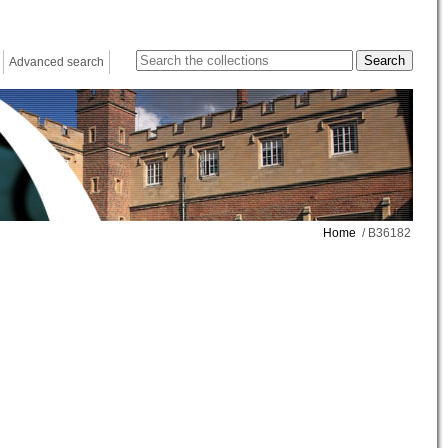
Advanced search
Home
/ B36182