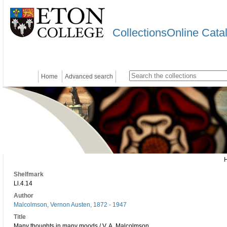
CollectionsOnline Cata
Home
Advanced search
Shelfmark
Ll.4.14
Author
Malcolmson, Vernon Austen, 1872 - 1947
Title
Many thoughts in many moods / V. A. Malcolmson.