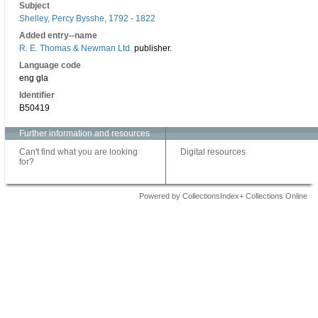
Subject
Shelley, Percy Bysshe, 1792 - 1822
Added entry--name
R. E. Thomas & Newman Ltd.
publisher.
Language code
eng gla
Identifier
B50419
Further information and resources
Can't find what you are looking
Digital resources
for?
Powered by CollectionsIndex+ Collections Online