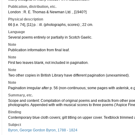
Publication, distribution, etc.
London : R. E. Thomas & Newman Ltd. , [1940?]
Physical description
66 [i.e. 74], [11] p. : ill. (photographs, scores) ; 22 cm.
Language
Several poems entirely or partially in Scotch Gaelic.
Note
Publication information from final leaf.
Note
First two leaves blank, not included in pagination.
Note
Two other copies in British Library have different pagination (unexamined).
Note
Pagination irregular after p. 56 (non-continuous; some pages with asterisk, e.g
Summary, etc.
Scope and content: Compilation of original poems and extracts from other poets 
photographs. Appended with with musical scores to three poems ('Aspice Finem'
Binding
Contemporary blue cloth covers; gilt titling on upper cover. Textblock trimmed 
Subject
Byron, George Gordon Byron, 1788 - 1824