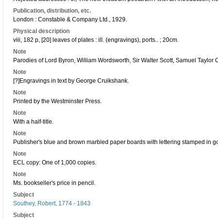
Publication, distribution, etc.
London : Constable & Company Ltd., 1929.
Physical description
viii, 182 p, [20] leaves of plates : ill. (engravings), ports.. ; 20cm.
Note
Parodies of Lord Byron, William Wordsworth, Sir Walter Scott, Samuel Taylor 
Note
[?]Engravings in text by George Cruikshank.
Note
Printed by the Westminster Press.
Note
With a half-title.
Note
Publisher's blue and brown marbled paper boards with lettering stamped in g
Note
ECL copy: One of 1,000 copies.
Note
Ms. bookseller's price in pencil.
Subject
Southey, Robert, 1774 - 1843
Subject