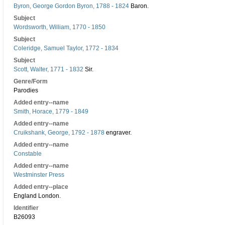
Byron, George Gordon Byron, 1788 - 1824
Baron.
Subject
Wordsworth, William, 1770 - 1850
Subject
Coleridge, Samuel Taylor, 1772 - 1834
Subject
Scott, Walter, 1771 - 1832
Sir.
Genre/Form
Parodies
Added entry--name
Smith, Horace, 1779 - 1849
Added entry--name
Cruikshank, George, 1792 - 1878
engraver.
Added entry--name
Constable
Added entry--name
Westminster Press
Added entry--place
England London.
Identifier
B26093