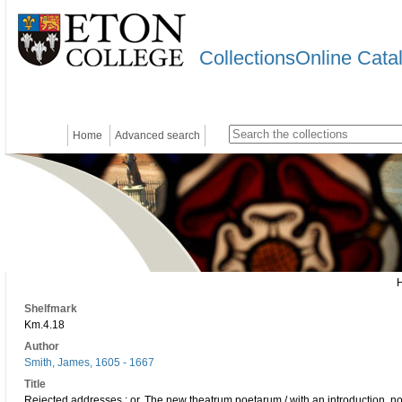
CollectionsOnline Cata
Home
Advanced search
Shelfmark
Km.4.18
Author
Smith, James, 1605 - 1667
Title
Rejected addresses : or, The new theatrum poetarum / with an introduction, n