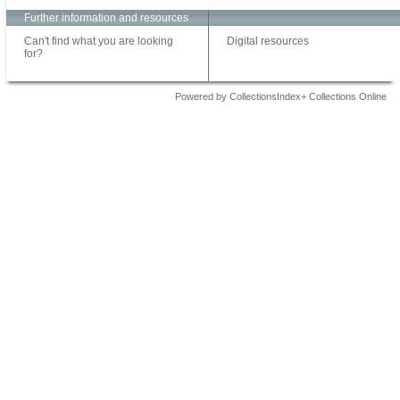
Further information and resources
Can't find what you are looking
Digital resources
for?
Powered by CollectionsIndex+ Collections Online