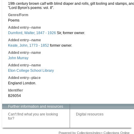
19th century brown calf with blind diaper and rolls, gilt tooling and stamps, and g
"Lord Byron's poems: vol. II".
Genre/Form
Poems
Added entry--name
Durnford, Walter, 1847 - 1926
Sir, former owner.
Added entry--name
Keate, John, 1773 - 1852
former owner.
Added entry--name
John Murray
Added entry--name
Eton College School Library
Added entry--place
England London.
Identifier
B26054
Further information and resources
Can't find what you are looking
Digital resources
for?
Powered by CollectionsIndex+ Collections Online