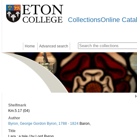
CollectionsOnline Cata
Home
Advanced search
Shelfmark
Km.5.17 (04)
Author
Byron, George Gordon Byron, 1788 - 1824
Baron,
Title
Lara : a tale / by Lord Byron.