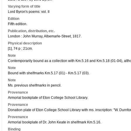
Varying form of title
Lord Byron's poems: vol. II
Edition
Fifth edition.
Publication, distribution, etc.
London : John Murray, Albemarle-Street, 1817.
Physical description
[1], 74 p ; 21cm.
Note
Contemporarily bound as a collection with Km.5.16 and Km.5.18 (01-04), alth
Note
Bound with shelfmarks Km.5.17 (01) - Km.5.17 (03).
Note
Ms. previous shelfmarks in pencil.
Provenance
Armorial bookplate of Eton College School Library.
Provenance
Donation plate of Eton College School Library with ms. inscription: "W. Durnfor
Provenance
Armorial bookplate of Dr. John Keate in shelfmark Km.5.16.
Binding