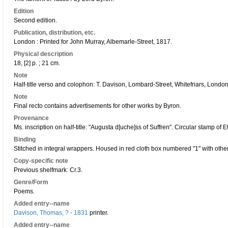
Edition
Second edition.
Publication, distribution, etc.
London : Printed for John Murray, Albemarle-Street, 1817.
Physical description
18, [2] p. ; 21 cm.
Note
Half-title verso and colophon: T. Davison, Lombard-Street, Whitefriars, London
Note
Final recto contains advertisements for other works by Byron.
Provenance
Ms. inscription on half-title: "Augusta d[uche]ss of Suffren". Circular stamp of 
Binding
Stitched in integral wrappers. Housed in red cloth box numbered "1" with other
Copy-specific note
Previous shelfmark: Cr.3.
Genre/Form
Poems.
Added entry--name
Davison, Thomas, ? - 1831
printer.
Added entry--name