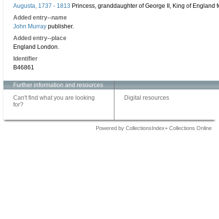
Augusta, 1737 - 1813
Princess, granddaughter of George II, King of England 
Added entry--name
John Murray
publisher.
Added entry--place
England London.
Identifier
B46861
Further information and resources
Can't find what you are looking
Digital resources
for?
Powered by CollectionsIndex+ Collections Online