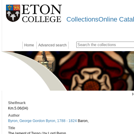
CollectionsOnline Cata
Home
Advanced search
Shelfmark
Km.5.06(04)
Author
Byron, George Gordon Byron, 1788 - 1824
Baron,
Title
The lament of Tasso / by Lord Byron.