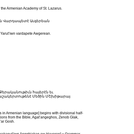
 the Armenian Academy of St. Lazarus.
իւն Վարդապետէ Աւգերեան
r Yarut’iwn vardapete Awgerean.
 reads: Քերականութիւն հայերէն եւ
Յաշակերտութենէ Մեծին ՄՇխիթարայ
 Armenian language] begins with divisional half-
lations from the Bible, Agat’angeghos, Zenob Glak,
’ar Gosh.