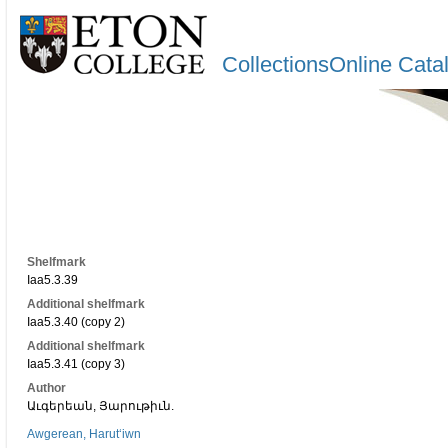
CollectionsOnline Cata
Shelfmark
Iaa5.3.39
Additional shelfmark
Iaa5.3.40 (copy 2)
Additional shelfmark
Iaa5.3.41 (copy 3)
Author
Աւգերեան, Յարութիւն.
Awgerean, Harutʻiwn