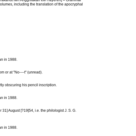
anut’iwn Angghiakan ew Hayeren] = Grammar
olumes, including the translation of the apocryphal
an in 1988.
m or at "No----t" (unread).
y obscuring his pencil inscription.
an in 1988.
31] August [?19]54, i.e. the philologist J. S. G.
an in 1988.