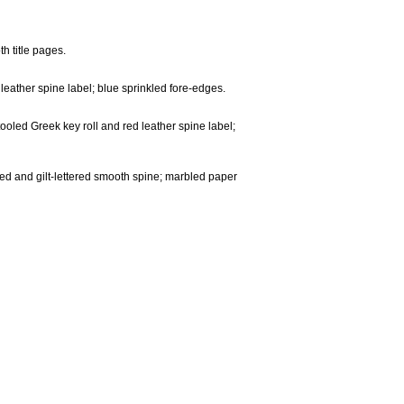
th title pages.
 leather spine label; blue sprinkled fore-edges.
ooled Greek key roll and red leather spine label;
ooled and gilt-lettered smooth spine; marbled paper