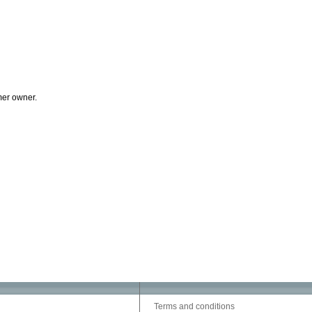
mer owner.
Terms and conditions