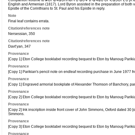
Companion volume to ՔԵՐԱԿԱՆՈՒԹԻՒՆ ԱՆԳՂԻԱԿԱՆ ԵՒ ՀԱՅԵՐԷՆ [K’erak
English and Armenian (1817). Lord Byron assisted in the preparation of both v
Epistle of the Corinthians to St. Paul and his Epistle in reply.
Note
Final leaf contains errata.
Citation/references note
Nersessian, 350
Citation/references note
Davt’yan, 347
Provenance
[Copy 1] Eton College booklabel recording bequest to Eton by Manoug Pariki
Provenance
[Copy 1] Parikian's pencil note on endleaf recording purchase in June 1977 fro
Provenance
[Copy 1] Engraved armorial bookplate of Alexander Thomson of Banchory, partl
Provenance
[Copy 2] Eton College booklabel recording bequest to Eton by Manoug Pariki
Provenance
[Copy 2] Ink inscription inside front cover of John Simmons, Oxford dated 30 [or 
Simmons.
Provenance
[Copy 3] Eton College booklabel recording bequest to Eton by Manoug Pariki
Provenance