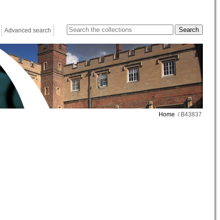
Advanced search
Home
/ B43837