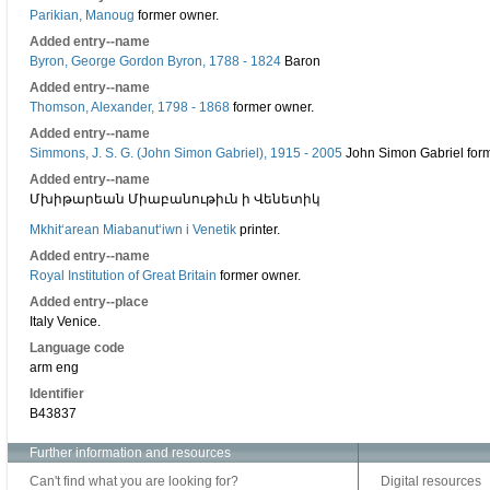
Parikian, Manoug
former owner.
Added entry--name
Byron, George Gordon Byron, 1788 - 1824
Baron
Added entry--name
Thomson, Alexander, 1798 - 1868
former owner.
Added entry--name
Simmons, J. S. G. (John Simon Gabriel), 1915 - 2005
John Simon Gabriel for
Added entry--name
Մխիթարեան Միաբանութիւն ի Վենետիկ
Mkhitʻarean Miabanutʻiwn i Venetik
printer.
Added entry--name
Royal Institution of Great Britain
former owner.
Added entry--place
Italy Venice.
Language code
arm eng
Identifier
B43837
Further information and resources
Can't find what you are looking for?
Digital resources