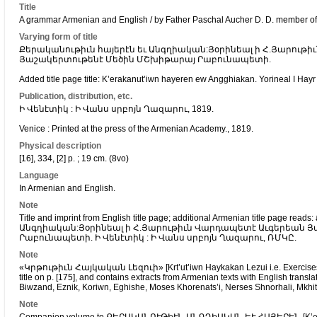
Title
A grammar Armenian and English / by Father Paschal Aucher D. D. member of
Varying form of title
Քերականութիւն հայերէն եւ Անգղիական:Յօրինեալ ի Հ.Յարութ
Յաշակերտութենէ Մեծին ՄՇխիթարայ Րաբունապետի.
Added title page title: K’erakanut’iwn hayeren ew Angghiakan. Yorineal I Hay
Publication, distribution, etc.
Ի Վենէտիկ : Ի Վանս սրբոյն Ղազարու, 1819.
Venice : Printed at the press of the Armenian Academy., 1819.
Physical description
[16], 334, [2] p. ; 19 cm. (8vo)
Language
In Armenian and English.
Note
Title and imprint from English title page; additional Armenian title page
Անգղիական:Յօրինեալ ի Հ.Յարութիւն Վարդապետէ Աւգերեան 
Րաբունապետի. Ի Վենէտիկ : Ի Վանս սրբոյն Ղազարու, ՌՄԿԸ.
Note
«Կրթութիւն Հայկական Լեզուի» [Krt’ut’iwn Haykakan Lezui i.e. Exercises in
title on p. [175], and contains extracts from Armenian texts with English trans
Biwzand, Eznik, Koriwn, Eghishe, Moses Khorenats’i, Nerses Shnorhali, Mkhit
Note