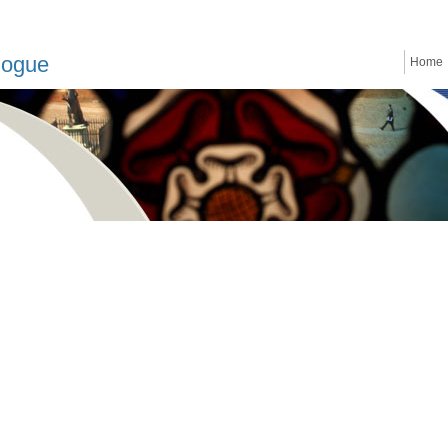
logue
Home