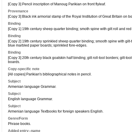
[Copy 3] Pencil inscription of Manoug Parikian on front flyleaf.
Provenance
[Copy 3] Black ink armorial stamp of the Royal Institution of Great Britain on bo
Binding
[Copy 1] 19th century sheep quarter binding; smoth spine with gilt roll and red
Binding
[Copy 2] 19th century sprinkled sheep quarter binding; smooth spine with gilt-t
blue marbled paper boards; sprinkled fore-edges.
Binding
[Copy 3] 20th century black goatskin half binding; gilt roll-tool borders; gilt-t
boards.
Copy-specific note
[All copies] Parikian's bibliographical notes in pencil.
Subject
Armenian language Grammar.
Subject
English language Grammar.
Subject
Armenian language Textbooks for foreign speakers English.
Genre/Form
Phrase books.
Added entry--name