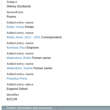
Subject
Orkney (Scotland)
Genre/Form
Poems
Added entry--name
Ridler, Vivian
Printer.
Added entry--name
Ridler, Anne, 1912 - 2001
Correspondent.
Added entry--name
Kershaw, Paul
Engraver.
Added entry--name
Waterstone, Robin
Former owner.
Added entry--name
Waterstone, Sophie
Former owner.
Added entry--name
Perpetua Press
Added entry--place
England Oxford.
Identifier
B22136
Further information and resources