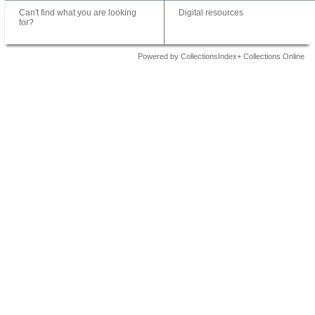
Can't find what you are looking
Digital resources
for?
Powered by CollectionsIndex+ Collections Online