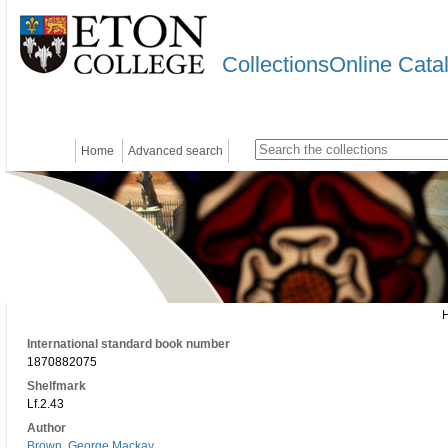
CollectionsOnline Cata
Home
Advanced search
International standard book number
1870882075
Shelfmark
Lf.2.43
Author
Brown, George Mackay.