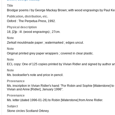
Title
Brodgar poems / by George Mackay Brown; with wood engravings by Paul Ke
Publication, distribution, etc.
Oxford : The Perpetua Press, 1992.
Physical description
18, [2]p : ill. (wood engravings) ; 27cm.
Note
Zerkall mouldmade paper ; watermarked ; edges uncut.
Note
Original printed grey paper wrappers ; covered in clear plastic.
Note
ECL copy: One of 125 copies printed by Vivian Ridler and signed by author and 
Note
Ms. bookseller's note and price in pencil.
Provenance
Ms. inscription in Vivian Ridler's hand: "For Robin and Sophie [Waterstone] t
Vivian and Anne [Ridler], January 1996".
Provenance
Ms. letter (dated 1996-01-26) to Robin [Waterstone] from Anne Ridler.
Subject
Stone circles Scotland Orkney.